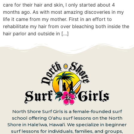
care for their hair and skin, I only started about 4
months ago. As with most amazing discoveries in my
life it came from my mother. First in an effort to
rehabilitate my hair from over bleaching both inside the
hair parlor and outside in […]
North Shore Surf Girls is a female-founded surf
school offering Oʻahu surf lessons on the North
Shore in Haleʻiwa, Hawaiʻi. We specialize in beginner
surf lessons for individuals, families, and groups,