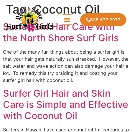
Tag:
Coconut Oil
808-637-2977
Surfer Girl Hair Care with
the North Shore Surf Girls
One of the many fun things about being a surfer girl is
that your hair gets naturally sun streaked. However, the
salt water and wave action can also damage your hair a
lot. To remedy this try braiding it and coating your
surfer girl hair with coconut oil.
Surfer Girl Hair and Skin
Care is Simple and Effective
with Coconut Oil
Surfers in Hawaii have used coconut oil for centuries to