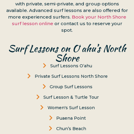
with private, semi-private, and group options
available. Advanced surf lessons are also offered for
more experienced surfers.
Book your North Shore
surf lesson online
or contact us to reserve your
spot.
Surf Lessons on Oʻahu’s North
Shore
Surf Lessons Oʻahu
Private Surf Lessons North Shore
Group Surf Lessons
Surf Lesson & Turtle Tour
Women's Surf Lesson
Puaena Point
Chun’s Beach