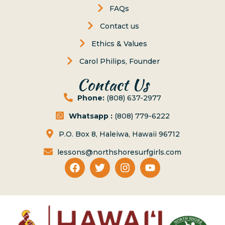
FAQs
Contact us
Ethics & Values
Carol Philips, Founder
Contact Us
Phone:
(808) 637-2977
Whatsapp :
(808) 779-6222
P.O. Box 8, Haleiwa, Hawaii 96712
lessons@northshoresurfgirls.com