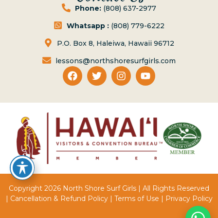
Phone:
(808) 637-2977
Whatsapp :
(808) 779-6222
P.O. Box 8, Haleiwa, Hawaii 96712
lessons@northshoresurfgirls.com
Copyright 2026 North Shore Surf Girls | All Rights Reserved
|
Cancellation & Refund Policy
|
Terms of Use
|
Privacy Policy