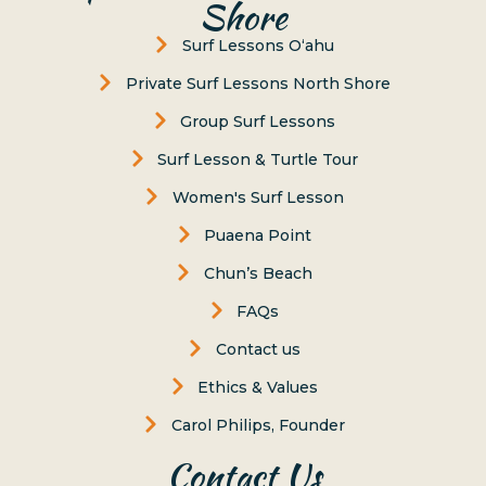
Shore
Surf Lessons Oʻahu
Private Surf Lessons North Shore
Group Surf Lessons
Surf Lesson & Turtle Tour
Women's Surf Lesson
Puaena Point
Chun’s Beach
FAQs
Contact us
Ethics & Values
Carol Philips, Founder
Contact Us