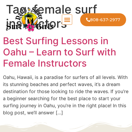
Tag:
female surf
instructors
808-637-2977
Best Surfing Lessons in
Oahu – Learn to Surf with
Female Instructors
Oahu, Hawaii, is a paradise for surfers of all levels. With
its stunning beaches and perfect waves, it’s a dream
destination for those looking to ride the waves. If you’re
a beginner searching for the best place to start your
surfing journey in Oahu, you’re in the right place! In this
blog post, we’ll answer […]