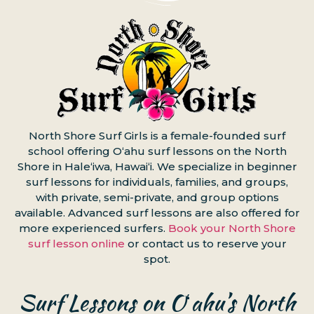
North Shore Surf Girls is a female-founded surf
school offering Oʻahu surf lessons on the North
Shore in Haleʻiwa, Hawaiʻi. We specialize in beginner
surf lessons for individuals, families, and groups,
with private, semi-private, and group options
available. Advanced surf lessons are also offered for
more experienced surfers.
Book your North Shore
surf lesson online
or contact us to reserve your
spot.
Surf Lessons on Oʻahu’s North