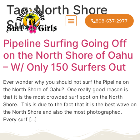
Tag:
North Shore
Surf
808-637-2977
Pipeline Surfing Going Off
on the North Shore of Oahu
– W/ Only 150 Surfers Out
Ever wonder why you should not surf the Pipeline on
the North Shore of Oahu? One really good reason is
that it is the most crowded surf spot on the North
Shore. This is due to the fact that it is the best wave on
the North Shore and also the most photographed.
Every surf […]