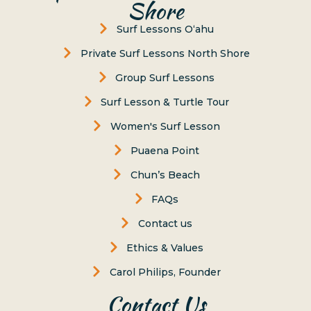
Shore
Surf Lessons Oʻahu
Private Surf Lessons North Shore
Group Surf Lessons
Surf Lesson & Turtle Tour
Women's Surf Lesson
Puaena Point
Chun’s Beach
FAQs
Contact us
Ethics & Values
Carol Philips, Founder
Contact Us