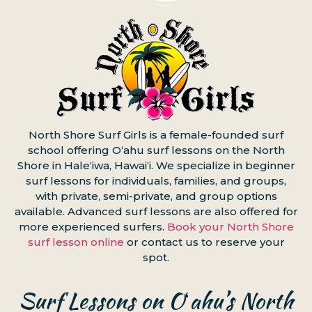
North Shore Surf Girls is a female-founded surf
school offering Oʻahu surf lessons on the North
Shore in Haleʻiwa, Hawaiʻi. We specialize in beginner
surf lessons for individuals, families, and groups,
with private, semi-private, and group options
available. Advanced surf lessons are also offered for
more experienced surfers.
Book your North Shore
surf lesson online
or contact us to reserve your
spot.
Surf Lessons on Oʻahu’s North