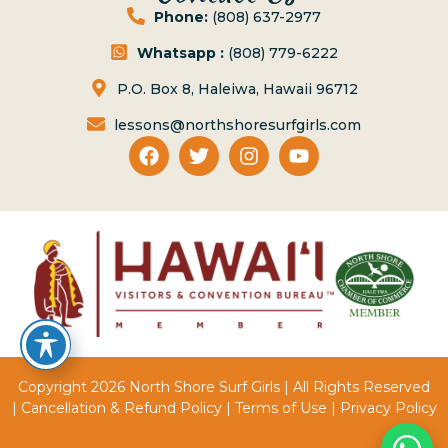
Phone:
(808) 637-2977
Whatsapp :
(808) 779-6222
P.O. Box 8, Haleiwa, Hawaii 96712
lessons@northshoresurfgirls.com
Copyright 2026 North Shore Surf Girls | All Rights Reserved
|
Cancellation & Refund Policy
|
Terms of Use
|
Privacy Policy