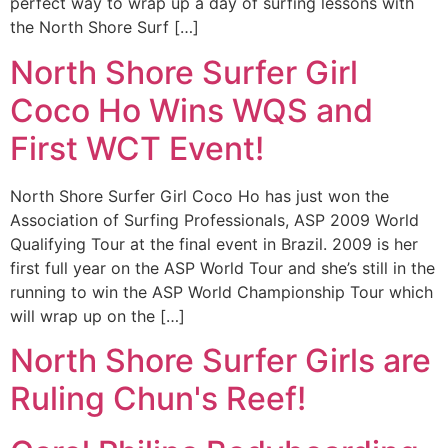
perfect way to wrap up a day of surfing lessons with
the North Shore Surf […]
North Shore Surfer Girl
Coco Ho Wins WQS and
First WCT Event!
North Shore Surfer Girl Coco Ho has just won the
Association of Surfing Professionals, ASP 2009 World
Qualifying Tour at the final event in Brazil. 2009 is her
first full year on the ASP World Tour and she’s still in the
running to win the ASP World Championship Tour which
will wrap up on the […]
North Shore Surfer Girls are
Ruling Chun's Reef!