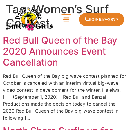
Tag:
Women’s Surf
Contest
808-637-2977
Red Bull Queen of the Bay
2020 Announces Event
Cancellation
Red Bull Queen of the Bay big wave contest planned for
October is canceled with an interim virtual big-wave
video contest in development for the winter. Haleiwa,
HI – (September 1, 2020) – Red Bull and Banzai
Productions made the decision today to cancel the
2020 Red Bull Queen of the Bay big-wave contest in
following […]