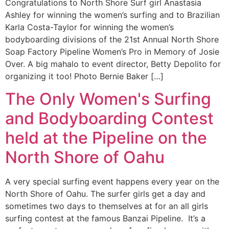
Congratulations to North Shore Surf girl Anastasia
Ashley for winning the women’s surfing and to Brazilian
Karla Costa-Taylor for winning the women’s
bodyboarding divisions of the 21st Annual North Shore
Soap Factory Pipeline Women’s Pro in Memory of Josie
Over. A big mahalo to event director, Betty Depolito for
organizing it too! Photo Bernie Baker […]
The Only Women's Surfing
and Bodyboarding Contest
held at the Pipeline on the
North Shore of Oahu
A very special surfing event happens every year on the
North Shore of Oahu. The surfer girls get a day and
sometimes two days to themselves at for an all girls
surfing contest at the famous Banzai Pipeline. It’s a