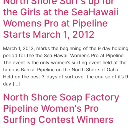
North Shore Surf's up for
the Girls at the SeaHawaii
Womens Pro at Pipeline
Starts March 1, 2012
March 1, 2012, marks the beginning of the 9 day holding
period for the the Sea Hawaii Women’s Pro at Pipeline.
The event is the only women’s surfing event held at the
famous Banzai Pipeline on the North Shore of Oahu.
Held on the best 3-days of surf over the course of it’s 9
day […]
North Shore Soap Factory
Pipeline Women's Pro
Surfing Contest Winners