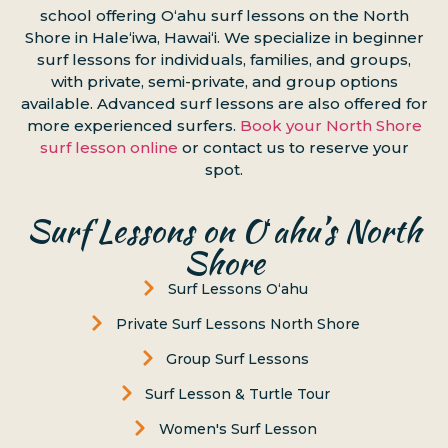
school offering Oʻahu surf lessons on the North
Shore in Haleʻiwa, Hawaiʻi. We specialize in beginner
surf lessons for individuals, families, and groups,
with private, semi-private, and group options
available. Advanced surf lessons are also offered for
more experienced surfers.
Book your North Shore
surf lesson online
or contact us to reserve your
spot.
Surf Lessons on Oʻahu’s North
Shore
Surf Lessons Oʻahu
Private Surf Lessons North Shore
Group Surf Lessons
Surf Lesson & Turtle Tour
Women's Surf Lesson