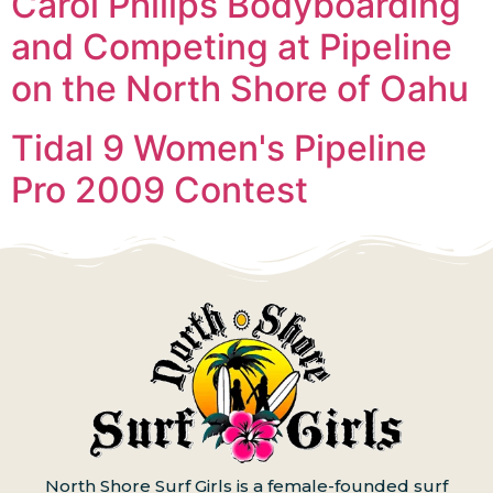
Carol Philips Bodyboarding
and Competing at Pipeline
on the North Shore of Oahu
Tidal 9 Women's Pipeline
Pro 2009 Contest
North Shore Surf Girls is a female-founded surf