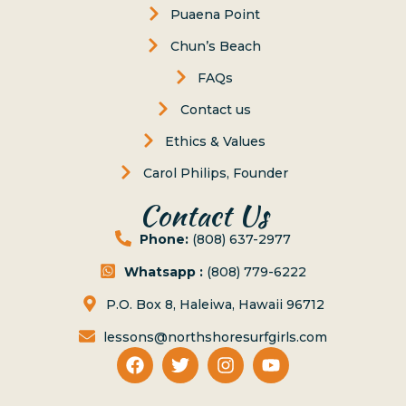
Puaena Point
Chun’s Beach
FAQs
Contact us
Ethics & Values
Carol Philips, Founder
Contact Us
Phone:
(808) 637-2977
Whatsapp :
(808) 779-6222
P.O. Box 8, Haleiwa, Hawaii 96712
lessons@northshoresurfgirls.com