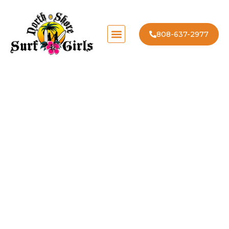
808-637-2977