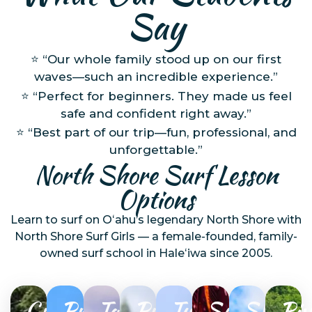
Say
⭐ “Our whole family stood up on our first
waves—such an incredible experience.”
⭐ “Perfect for beginners. They made us feel
safe and confident right away.”
⭐ “Best part of our trip—fun, professional, and
unforgettable.”
North Shore Surf Lesson
Options
Learn to surf on Oʻahu’s legendary North Shore with
North Shore Surf Girls — a female-founded, family-
owned surf school in Haleʻiwa since 2005.
Group
Private
Tandem
Private
Turtle
Sunset
SUP
Riv