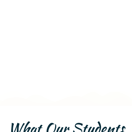
What Our Students