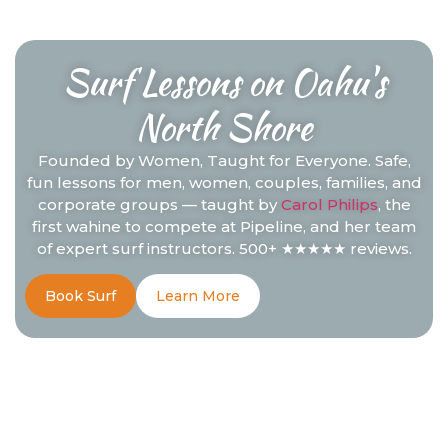
Surf Lessons on Oahu's
North Shore
Founded by Women, Taught for Everyone. Safe,
fun lessons for men, women, couples, families, and
corporate groups — taught by
Carol Philips
, the
first wahine to compete at Pipeline, and her team
of expert surf instructors. 500+ ★★★★★ reviews.
Book Surf
Learn More