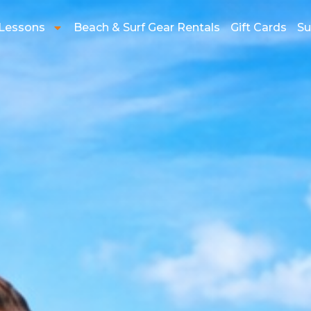
 Lessons
Beach & Surf Gear Rentals
Gift Cards
Su