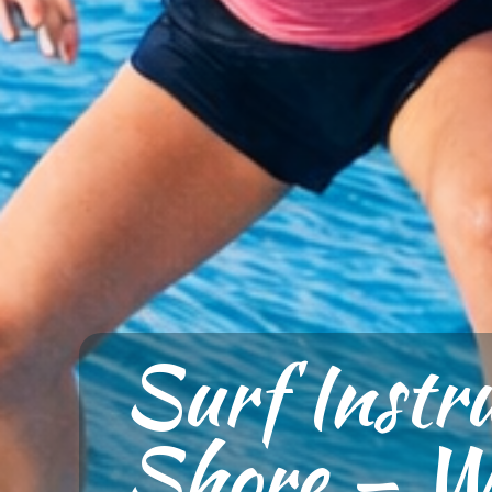
Surf Instr
Shore — Wh