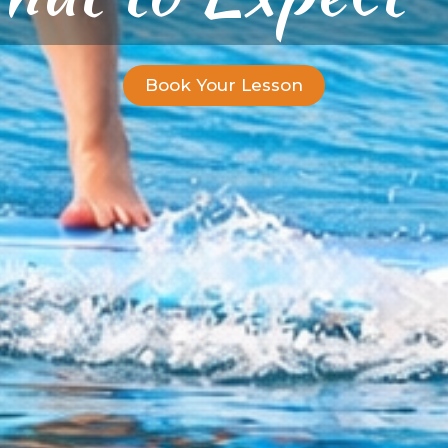
Book Your Lesson