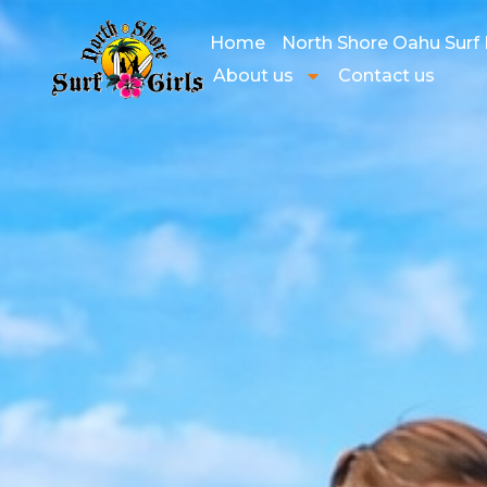
Home
North Shore Oahu Surf
About us
Contact us