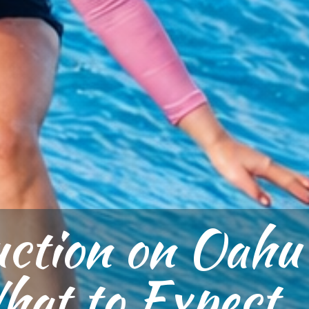
uction on Oahu
at to Expect