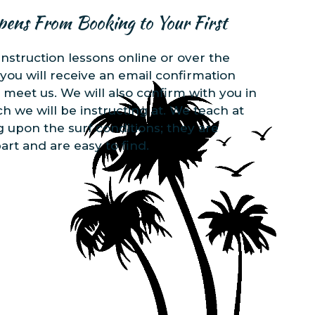
pens From Booking to Your First
instruction lessons online or over the
you will receive an email confirmation
 meet us. We will also confirm with you in
 we will be instructing at. We teach at
 upon the surf conditions; they are
art and are easy to find.