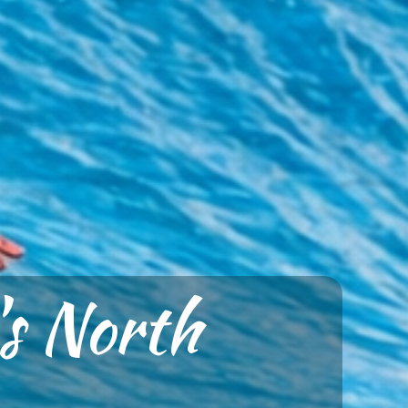
's North