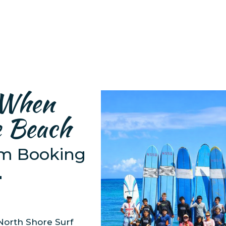
 When
e Beach
om Booking

North Shore Surf