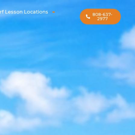
rf Lesson Locations
808-637-
2977