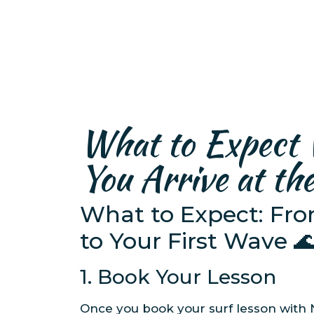
What to Expect
You Arrive at th
What to Expect: Fr
to Your First Wave 
1. Book Your Lesson
Once you book your surf lesson with 