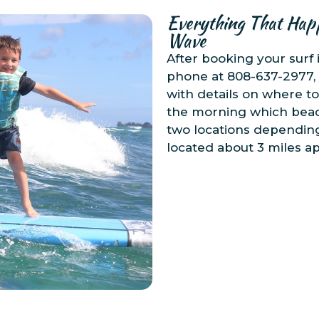
Everything That Hap
Wave
After booking your surf 
phone at 808-637-2977, 
with details on where to
the morning which beach
two locations depending
located about 3 miles ap