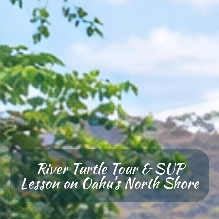
River Turtle Tour & SUP
Lesson on Oahu's North Shore