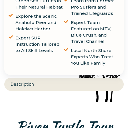
Green Sea Turtles in
Learn from Former
Their Natural Habitat
Pro Surfers and
Trained Lifeguards
Explore the Scenic
Anahulu River and
Expert Team
Haleiwa Harbor
Featured on MTV,
Blue Crush, and
Expert SUP
Travel Channel
Instruction Tailored
to All Skill Levels
Local North Shore
Experts Who Treat
You Like Family
Description
River Turtle Tour