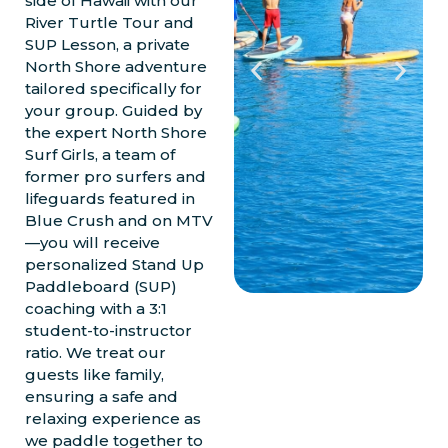
side of Hawaii with our
River Turtle Tour and
SUP Lesson, a private
North Shore adventure
tailored specifically for
your group. Guided by
the expert North Shore
Surf Girls, a team of
former pro surfers and
lifeguards featured in
Blue Crush and on MTV
—you will receive
personalized Stand Up
Paddleboard (SUP)
coaching with a 3:1
student-to-instructor
ratio. We treat our
guests like family,
ensuring a safe and
relaxing experience as
we paddle together to