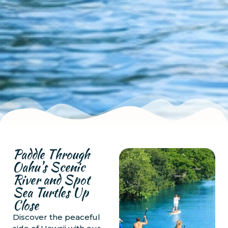
Paddle Through
Oahu's Scenic
River and Spot
Sea Turtles Up
Close
Discover the peaceful