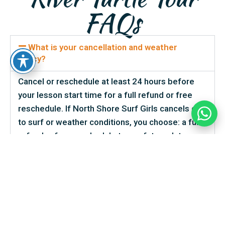
FAQs
What is your cancellation and weather
policy?
Cancel or reschedule at least 24 hours before
your lesson start time for a full refund or free
reschedule. If North Shore Surf Girls cancels due
to surf or weather conditions, you choose: a full
refund, a free reschedule to any future date, or a
North Shore Surf Girls gift card. No-shows are
non-refundable, but we can usually reschedule
with advance notice — even inside the 24-hour
window — so please call or text us the moment
you know. Late arrivals are accommodated to the
best of our ability, especially when traffic is the