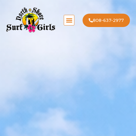
808-637-2977