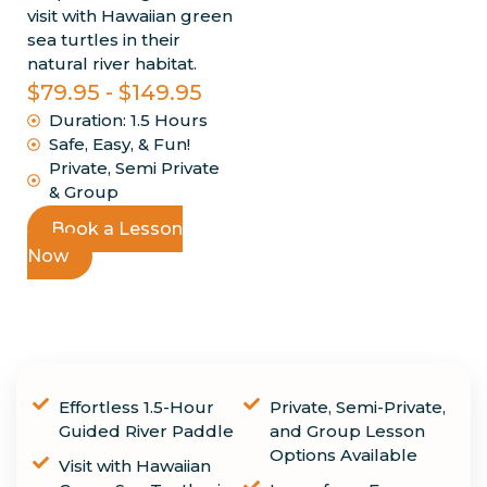
visit with Hawaiian green
sea turtles in their
natural river habitat.
$79.95 - $149.95
Duration: 1.5 Hours
Safe, Easy, & Fun!
Private, Semi Private
& Group
Book a Lesson
Now
Highlights
Effortless 1.5-Hour
Private, Semi-Private,
Guided River Paddle
and Group Lesson
Options Available
Visit with Hawaiian