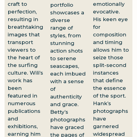
craft to
emotionally
portfolio
perfection,
evocative.
showcases a
resulting in
His keen eye
diverse
breathtaking
for
range of
images that
composition
styles, from
transport
and timing
stunning
viewers to
allows him to
action shots
the heart of
seize those
to serene
the surfing
split-second
seascapes,
culture. Wili’s
instances
each imbued
work has
that define
with a sense
been
the essence
of
featured in
of the sport.
authenticity
numerous
Hank’s
and grace.
publications
photographs
Betty’s
and
have
photographs
exhibitions,
garnered
have graced
earning him
widespread
the pages of