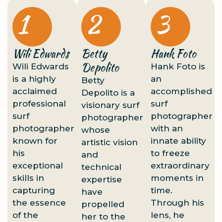
1
2
3
Wili Edwards
Betty
Hank Foto
Depolito
Wili Edwards
Hank Foto is
is a highly
an
Betty
acclaimed
accomplished
Depolito is a
professional
surf
visionary surf
surf
photographer
photographer
photographer
with an
whose
known for
innate ability
artistic vision
his
to freeze
and
exceptional
extraordinary
technical
skills in
moments in
expertise
capturing
time.
have
the essence
Through his
propelled
of the
lens, he
her to the