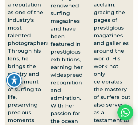
a reputation
acclaim,
renowned
as one of the
gracing the
surfing
industry’s
pages of
magazines
most
prestigious
and have
talented
magazines
been
photographers.
and galleries
featured in
Through his
around the
prestigious
lens, he
world. His
exhibitions,
brings the
work not
earning her
artistry and
only
widespread
excitement
celebrates
recognition
of surfing to
the mastery
and
life,
of surfers but
admiration.
preserving
also serves
With her
precious
as a
passion for
moments
testament to
the ocean
that evoke
the majesty
and
both
of the ocean
commitment