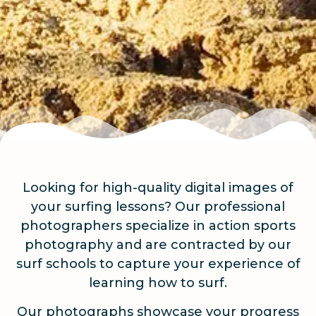
Looking for high-quality digital images of
your surfing lessons? Our professional
photographers specialize in action sports
photography and are contracted by our
surf schools to capture your experience of
learning how to surf.
Our photographs showcase your progress