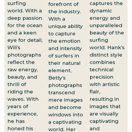
surfing
captures the
forefront of
world. With a
dynamic
the industry.
deep passion
energy and
With a
for the ocean
unparalleled
unique ability
and a keen
beauty of the
to capture
eye for detail,
surfing
the emotion
Wili’s
world. Hank’s
and intensity
photographs
distinct style
of surfers in
reflect the
combines
their natural
raw energy,
technical
element,
beauty, and
precision
Betty’s
thrill of
with artistic
photographs
riding the
flair,
transcend
waves. With
resulting in
mere images
years of
images that
and become
experience,
are visually
windows into
he has
captivating
a captivating
honed his
and
world. Her