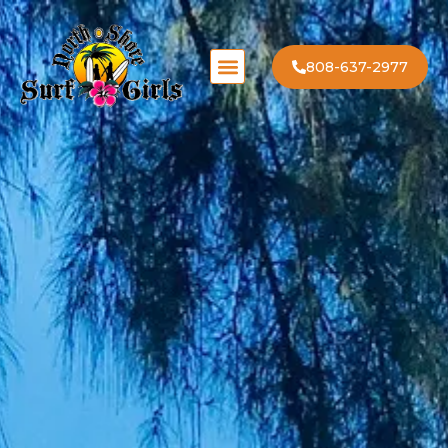
808-637-2977