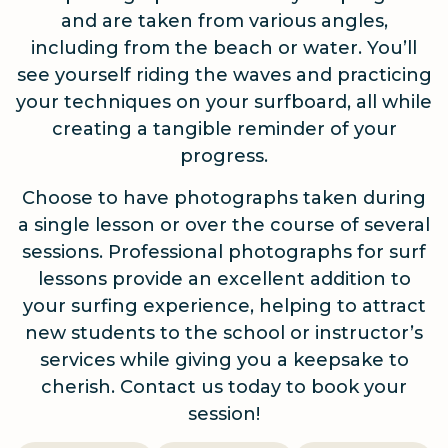
and are taken from various angles,
including from the beach or water. You’ll
see yourself riding the waves and practicing
your techniques on your surfboard, all while
creating a tangible reminder of your
progress.
Choose to have photographs taken during
a single lesson or over the course of several
sessions. Professional photographs for surf
lessons provide an excellent addition to
your surfing experience, helping to attract
new students to the school or instructor’s
services while giving you a keepsake to
cherish. Contact us today to book your
session!