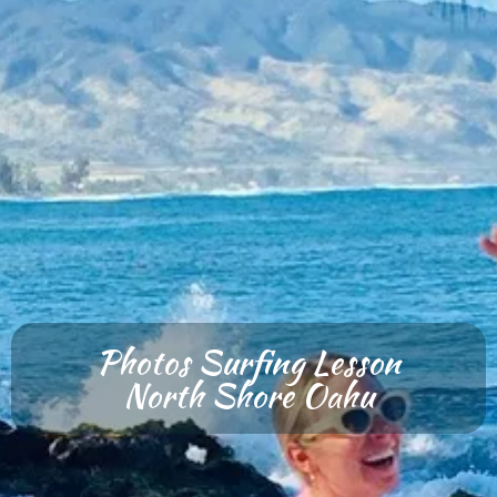
Photos Surfing Lesson
North Shore Oahu