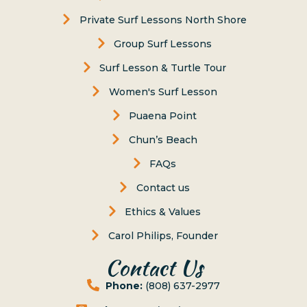
Private Surf Lessons North Shore
Group Surf Lessons
Surf Lesson & Turtle Tour
Women's Surf Lesson
Puaena Point
Chun’s Beach
FAQs
Contact us
Ethics & Values
Carol Philips, Founder
Contact Us
Phone:
(808) 637-2977