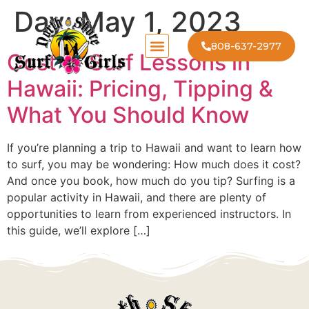
Day:
May 1, 2023
808-637-2977
Cost of Surf Lessons in
Hawaii: Pricing, Tipping &
What You Should Know
If you’re planning a trip to Hawaii and want to learn how
to surf, you may be wondering: How much does it cost?
And once you book, how much do you tip? Surfing is a
popular activity in Hawaii, and there are plenty of
opportunities to learn from experienced instructors. In
this guide, we’ll explore […]