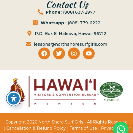
Contact Us
Phone:
(808) 637-2977
Whatsapp :
(808) 779-6222
P.O. Box 8, Haleiwa, Hawaii 96712
lessons@northshoresurfgirls.com
Copyright 2026 North Shore Surf Girls | All Rights Reserved
|
Cancellation & Refund Policy
|
Terms of Use
|
Privacy Policy