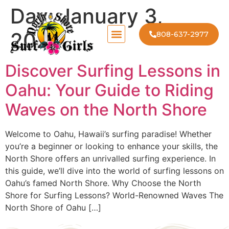
Day:
January 3,
2024
808-637-2977
Discover Surfing Lessons in
Oahu: Your Guide to Riding
Waves on the North Shore
Welcome to Oahu, Hawaii’s surfing paradise! Whether
you’re a beginner or looking to enhance your skills, the
North Shore offers an unrivalled surfing experience. In
this guide, we’ll dive into the world of surfing lessons on
Oahu’s famed North Shore. Why Choose the North
Shore for Surfing Lessons? World-Renowned Waves The
North Shore of Oahu […]