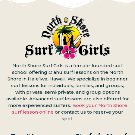
North Shore Surf Girls is a female-founded surf
school offering Oʻahu surf lessons on the North
Shore in Haleʻiwa, Hawaiʻi. We specialize in beginner
surf lessons for individuals, families, and groups,
with private, semi-private, and group options
available. Advanced surf lessons are also offered for
more experienced surfers.
Book your North Shore
surf lesson online
or contact us to reserve your
spot.