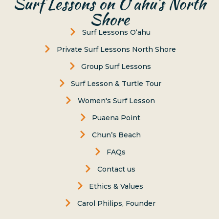
Surf Lessons on Oʻahu’s North
Shore
Surf Lessons Oʻahu
Private Surf Lessons North Shore
Group Surf Lessons
Surf Lesson & Turtle Tour
Women's Surf Lesson
Puaena Point
Chun’s Beach
FAQs
Contact us
Ethics & Values
Carol Philips, Founder