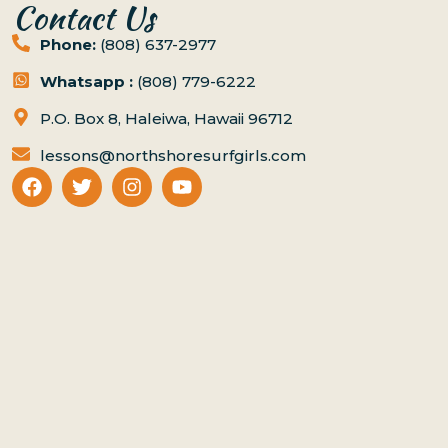
Contact Us
Phone:
(808) 637-2977
Whatsapp :
(808) 779-6222
P.O. Box 8, Haleiwa, Hawaii 96712
lessons@northshoresurfgirls.com