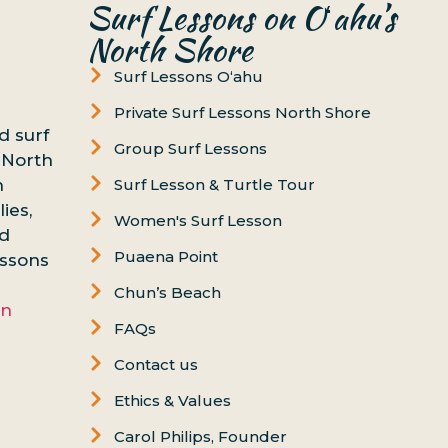
Surf Lessons on Oʻahu’s
North Shore
Surf Lessons Oʻahu
Private Surf Lessons North Shore
d surf
Group Surf Lessons
 North
n
Surf Lesson & Turtle Tour
ies,
Women's Surf Lesson
nd
Puaena Point
essons
Chun’s Beach
on
FAQs
Contact us
Ethics & Values
Carol Philips, Founder