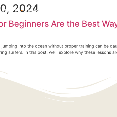
0, 2024
 Lessons
Beach & Surf Gear Rentals
Gift Cards
Su
r Beginners Are the Best Way
ut jumping into the ocean without proper training can be dau
iring surfers. In this post, we’ll explore why these lessons 