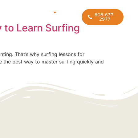
rf Lesson Locations
808-637-
2977
 to Learn Surfing
nting. That’s why surfing lessons for
are the best way to master surfing quickly and