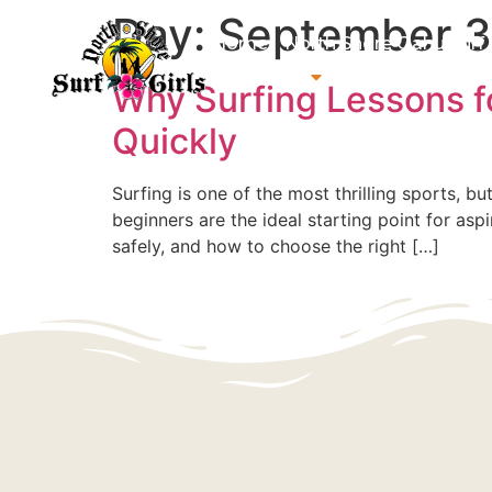
Day:
September 3
Home
North Shore Oahu Surf
About us
Contact us
Why Surfing Lessons fo
Quickly
Surfing is one of the most thrilling sports, b
beginners are the ideal starting point for asp
safely, and how to choose the right […]