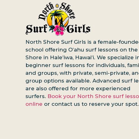
North Shore Surf Girls is a female-founde
school offering Oʻahu surf lessons on the
Shore in Haleʻiwa, Hawaiʻi. We specialize i
beginner surf lessons for individuals, famil
and groups, with private, semi-private, a
group options available. Advanced surf l
are also offered for more experienced
surfers.
Book your North Shore surf less
online
or contact us to reserve your spot.