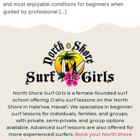
and most enjoyable conditions for beginners when
guided by professional […]
North Shore Surf Girls is a female-founded surf
school offering Oʻahu surf lessons on the North
Shore in Haleʻiwa, Hawaiʻi. We specialize in beginner
surf lessons for individuals, families, and groups,
with private, semi-private, and group options
available. Advanced surf lessons are also offered for
more experienced surfers.
Book your North Shore