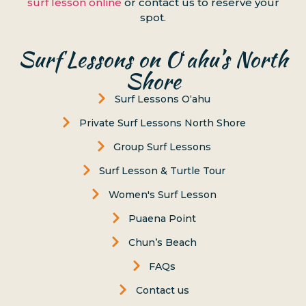
surf lesson online
or contact us to reserve your
spot.
Surf Lessons on Oʻahu’s North
Shore
Surf Lessons Oʻahu
Private Surf Lessons North Shore
Group Surf Lessons
Surf Lesson & Turtle Tour
Women's Surf Lesson
Puaena Point
Chun’s Beach
FAQs
Contact us