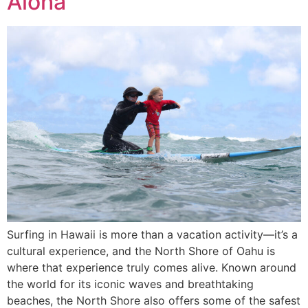
Aloha
Surfing in Hawaii is more than a vacation activity—it’s a
cultural experience, and the North Shore of Oahu is
where that experience truly comes alive. Known around
the world for its iconic waves and breathtaking
beaches, the North Shore also offers some of the safest