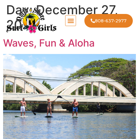
Day:
December 27,
2025
808-637-2977
Waves, Fun & Aloha