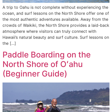
A trip to Oahu is not complete without experiencing the
ocean, and surf lessons on the North Shore offer one of
the most authentic adventures available. Away from the
crowds of Waikiki, the North Shore provides a laid-back
atmosphere where visitors can truly connect with
Hawaii’s natural beauty and surf culture. Surf lessons on
the […]
Paddle Boarding on the
North Shore of Oʻahu
(Beginner Guide)