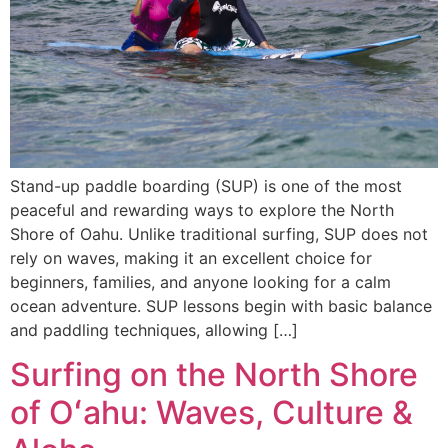
Stand-up paddle boarding (SUP) is one of the most
peaceful and rewarding ways to explore the North
Shore of Oahu. Unlike traditional surfing, SUP does not
rely on waves, making it an excellent choice for
beginners, families, and anyone looking for a calm
ocean adventure. SUP lessons begin with basic balance
and paddling techniques, allowing […]
Surfing on the North Shore
of Oʻahu: Waves, Culture &