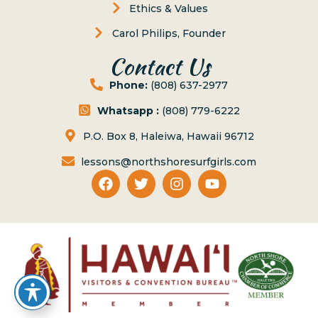
Ethics & Values
Carol Philips, Founder
Contact Us
Phone:
(808) 637-2977
Whatsapp :
(808) 779-6222
P.O. Box 8, Haleiwa, Hawaii 96712
lessons@northshoresurfgirls.com