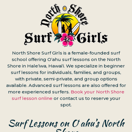
North Shore Surf Girls is a female-founded surf
school offering Oʻahu surf lessons on the North
Shore in Haleʻiwa, Hawaiʻi. We specialize in beginner
surf lessons for individuals, families, and groups,
with private, semi-private, and group options
available. Advanced surf lessons are also offered for
more experienced surfers.
Book your North Shore
surf lesson online
or contact us to reserve your
spot.
Surf Lessons on Oʻahu’s North