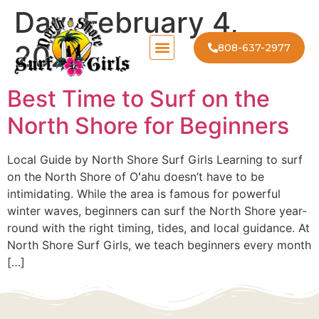
Day:
February 4,
2026
808-637-2977
Best Time to Surf on the
North Shore for Beginners
Local Guide by North Shore Surf Girls Learning to surf
on the North Shore of Oʻahu doesn’t have to be
intimidating. While the area is famous for powerful
winter waves, beginners can surf the North Shore year-
round with the right timing, tides, and local guidance. At
North Shore Surf Girls, we teach beginners every month
[…]