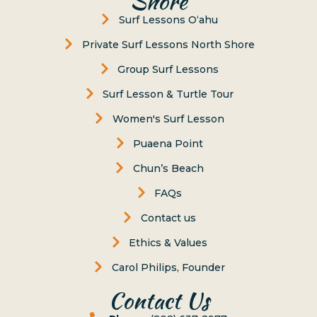
Shore
Surf Lessons Oʻahu
Private Surf Lessons North Shore
Group Surf Lessons
Surf Lesson & Turtle Tour
Women's Surf Lesson
Puaena Point
Chun’s Beach
FAQs
Contact us
Ethics & Values
Carol Philips, Founder
Contact Us