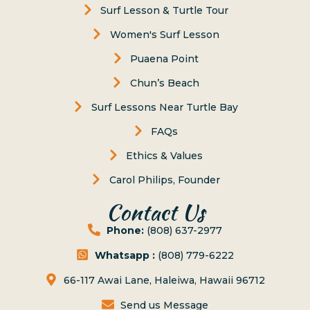
Surf Lesson & Turtle Tour
Women's Surf Lesson
Puaena Point
Chun’s Beach
Surf Lessons Near Turtle Bay
FAQs
Ethics & Values
Carol Philips, Founder
Contact Us
Phone:
(808) 637-2977
Whatsapp :
(808) 779-6222
66-117 Awai Lane, Haleiwa, Hawaii 96712
Send us Message