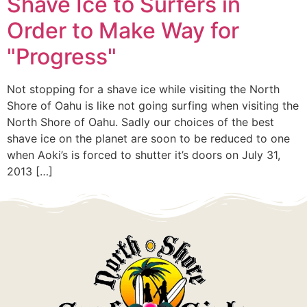
Shave Ice to Surfers in
Order to Make Way for
"Progress"
Not stopping for a shave ice while visiting the North
Shore of Oahu is like not going surfing when visiting the
North Shore of Oahu. Sadly our choices of the best
shave ice on the planet are soon to be reduced to one
when Aoki’s is forced to shutter it’s doors on July 31,
2013 […]