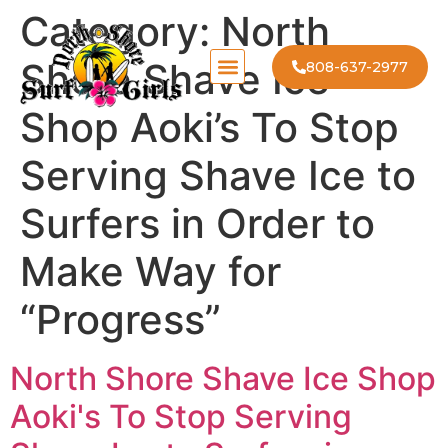
Category:
North
Shore Shave Ice
808-637-2977
Shop Aoki’s To Stop
Serving Shave Ice to
Surfers in Order to
Make Way for
“Progress”
North Shore Shave Ice Shop
Aoki's To Stop Serving