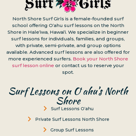
North Shore Surf Girls is a female-founded surf
school offering Oʻahu surf lessons on the North
Shore in Haleʻiwa, Hawaiʻi. We specialize in beginner
surf lessons for individuals, families, and groups,
with private, semi-private, and group options
available. Advanced surf lessons are also offered for
more experienced surfers.
Book your North Shore
surf lesson online
or contact us to reserve your
spot.
Surf Lessons on Oʻahu’s North
Shore
Surf Lessons Oʻahu
Private Surf Lessons North Shore
Group Surf Lessons