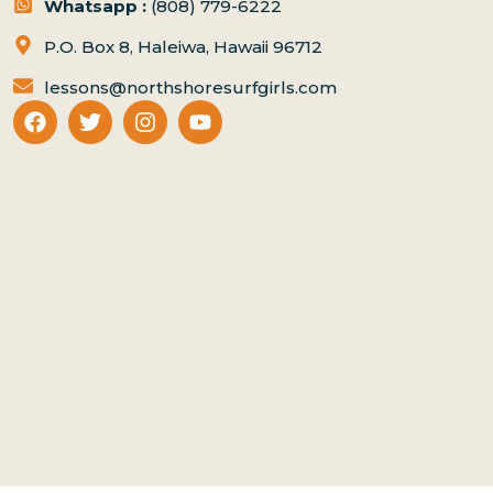
Whatsapp :
(808) 779-6222
P.O. Box 8, Haleiwa, Hawaii 96712
lessons@northshoresurfgirls.com