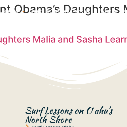
ent Obama’s Daughters 
 Lessons
Beach & Surf Gear Rentals
Gift Cards
Su
ghters Malia and Sasha Learn 
Surf Lessons on Oʻahu’s
North Shore