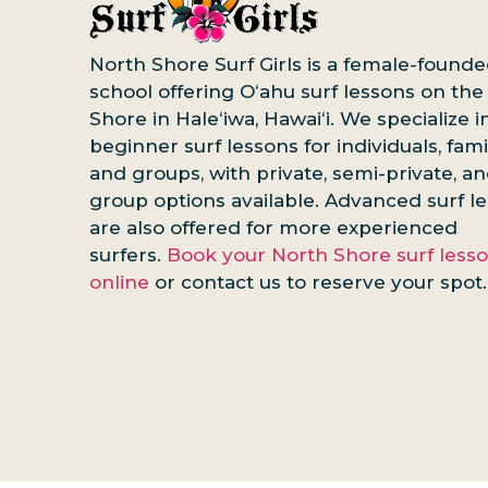
North Shore Surf Girls is a female-founde
school offering Oʻahu surf lessons on the
Shore in Haleʻiwa, Hawaiʻi. We specialize i
beginner surf lessons for individuals, famil
and groups, with private, semi-private, a
group options available. Advanced surf l
are also offered for more experienced
surfers.
Book your North Shore surf less
online
or contact us to reserve your spot.