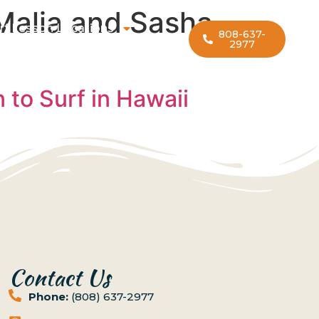
Malia and Sasha
rf Lesson Locations
808-637-
2977
to Surf in Hawaii
Contact Us
Phone:
(808) 637-2977