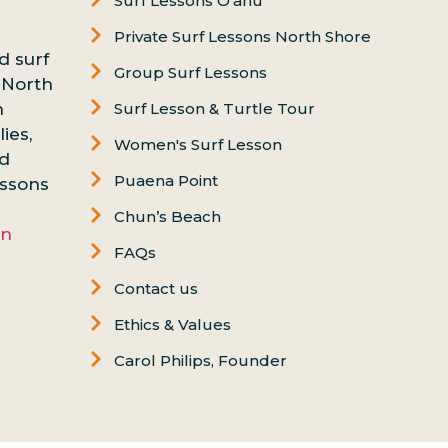
Surf Lessons Oʻahu
Private Surf Lessons North Shore
d surf
Group Surf Lessons
 North
n
Surf Lesson & Turtle Tour
ies,
Women's Surf Lesson
nd
Puaena Point
essons
Chun’s Beach
on
FAQs
Contact us
Ethics & Values
Carol Philips, Founder