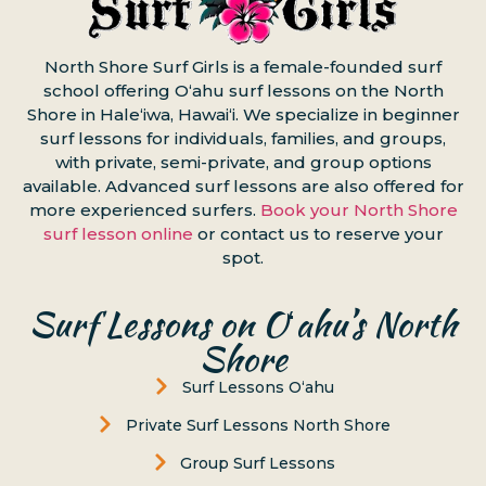
North Shore Surf Girls is a female-founded surf
school offering Oʻahu surf lessons on the North
Shore in Haleʻiwa, Hawaiʻi. We specialize in beginner
surf lessons for individuals, families, and groups,
with private, semi-private, and group options
available. Advanced surf lessons are also offered for
more experienced surfers.
Book your North Shore
surf lesson online
or contact us to reserve your
spot.
Surf Lessons on Oʻahu’s North
Shore
Surf Lessons Oʻahu
Private Surf Lessons North Shore
Group Surf Lessons