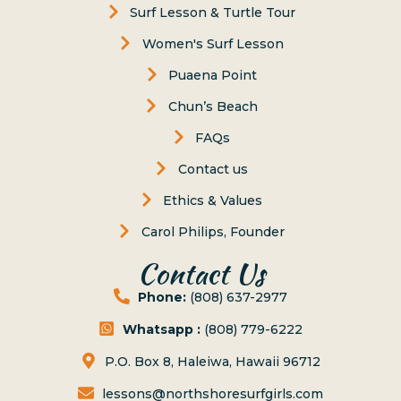
Surf Lesson & Turtle Tour
Women's Surf Lesson
Puaena Point
Chun’s Beach
FAQs
Contact us
Ethics & Values
Carol Philips, Founder
Contact Us
Phone:
(808) 637-2977
Whatsapp :
(808) 779-6222
P.O. Box 8, Haleiwa, Hawaii 96712
lessons@northshoresurfgirls.com