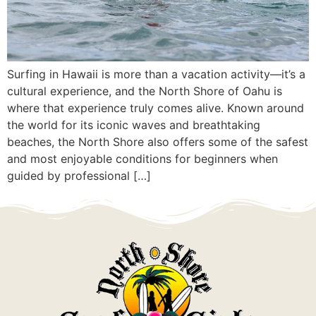
Surfing in Hawaii is more than a vacation activity—it’s a
cultural experience, and the North Shore of Oahu is
where that experience truly comes alive. Known around
the world for its iconic waves and breathtaking
beaches, the North Shore also offers some of the safest
and most enjoyable conditions for beginners when
guided by professional […]