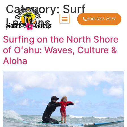
Category:
Surf
Lessons
808-637-2977
Surfing on the North Shore
of Oʻahu: Waves, Culture &
Aloha