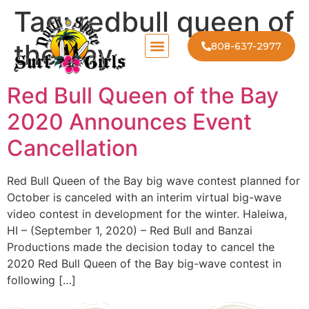
Tag:
redbull queen of
the bay
808-637-2977
Red Bull Queen of the Bay
2020 Announces Event
Cancellation
Red Bull Queen of the Bay big wave contest planned for
October is canceled with an interim virtual big-wave
video contest in development for the winter. Haleiwa,
HI – (September 1, 2020) – Red Bull and Banzai
Productions made the decision today to cancel the
2020 Red Bull Queen of the Bay big-wave contest in
following […]