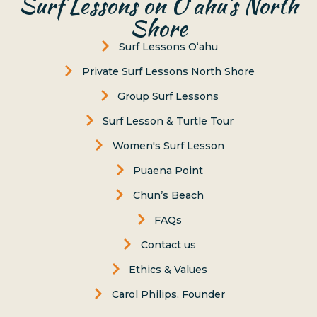
Surf Lessons on Oʻahu’s North
Shore
Surf Lessons Oʻahu
Private Surf Lessons North Shore
Group Surf Lessons
Surf Lesson & Turtle Tour
Women's Surf Lesson
Puaena Point
Chun’s Beach
FAQs
Contact us
Ethics & Values
Carol Philips, Founder