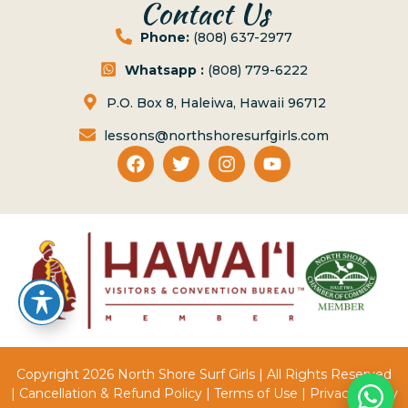
Contact Us
Phone:
(808) 637-2977
Whatsapp :
(808) 779-6222
P.O. Box 8, Haleiwa, Hawaii 96712
lessons@northshoresurfgirls.com
Copyright 2026 North Shore Surf Girls | All Rights Reserved
|
Cancellation & Refund Policy
|
Terms of Use
|
Privacy Policy