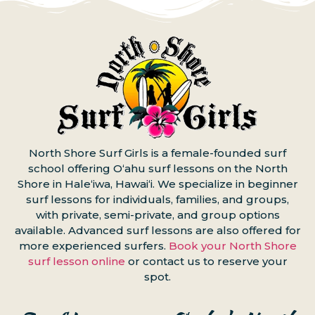
North Shore Surf Girls is a female-founded surf
school offering Oʻahu surf lessons on the North
Shore in Haleʻiwa, Hawaiʻi. We specialize in beginner
surf lessons for individuals, families, and groups,
with private, semi-private, and group options
available. Advanced surf lessons are also offered for
more experienced surfers.
Book your North Shore
surf lesson online
or contact us to reserve your
spot.