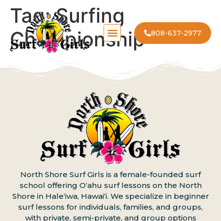
Tag:
Surfing
Championship
808-637-2977
North Shore Surf Girls is a female-founded surf
school offering Oʻahu surf lessons on the North
Shore in Haleʻiwa, Hawaiʻi. We specialize in beginner
surf lessons for individuals, families, and groups,
with private, semi-private, and group options