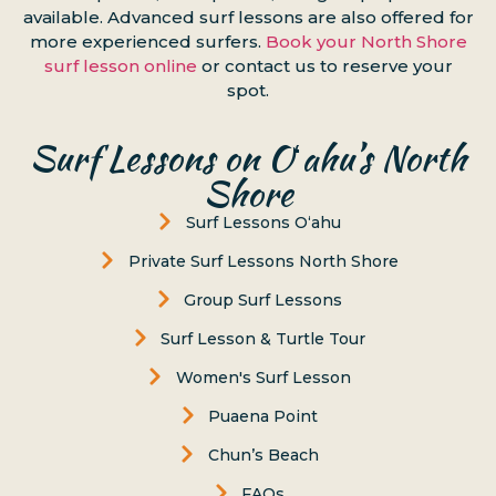
available. Advanced surf lessons are also offered for
more experienced surfers.
Book your North Shore
surf lesson online
or contact us to reserve your
spot.
Surf Lessons on Oʻahu’s North
Shore
Surf Lessons Oʻahu
Private Surf Lessons North Shore
Group Surf Lessons
Surf Lesson & Turtle Tour
Women's Surf Lesson
Puaena Point
Chun’s Beach
FAQs