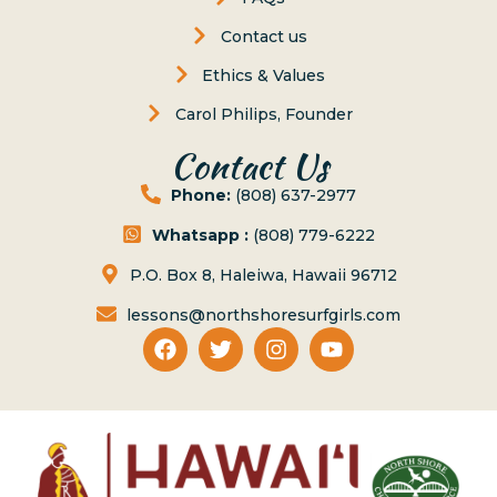
Contact us
Ethics & Values
Carol Philips, Founder
Contact Us
Phone:
(808) 637-2977
Whatsapp :
(808) 779-6222
P.O. Box 8, Haleiwa, Hawaii 96712
lessons@northshoresurfgirls.com