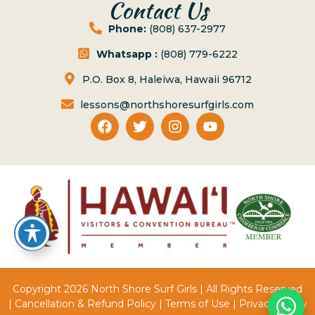
Contact Us
Phone:
(808) 637-2977
Whatsapp :
(808) 779-6222
P.O. Box 8, Haleiwa, Hawaii 96712
lessons@northshoresurfgirls.com
Copyright 2026 North Shore Surf Girls | All Rights Reserved
|
Cancellation & Refund Policy
|
Terms of Use
|
Privacy Policy