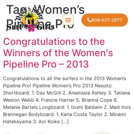
Tag:
Women’s
Pipeline Pro
808-637-2977
Congratulations to the
Winners of the Women's
Pipeline Pro – 2013
Congratulations to all the surfers in the 2013 Women’s
Pipeline Pro! Pipeline Women’s Pro 2013 Results:
Shortboard: 1. Dax McGill 2. Anastasia Ashley 3. Tatiana
Weston Webb 4. Francie Harrier 5. Brianna Cope 6.
Melanie Bartels Longboard: 1. Izumi Baldwin 2. Maili Inos
Brennegan Bodyboard: 1. Karla Costa Taylor 2. Minami
Hatekeyama 3. Aoi Koike […]