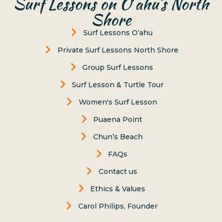
Surf Lessons on Oʻahu’s North
Shore
Surf Lessons Oʻahu
Private Surf Lessons North Shore
Group Surf Lessons
Surf Lesson & Turtle Tour
Women's Surf Lesson
Puaena Point
Chun’s Beach
FAQs
Contact us
Ethics & Values
Carol Philips, Founder