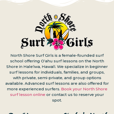
North Shore Surf Girls is a female-founded surf
school offering Oʻahu surf lessons on the North
Shore in Haleʻiwa, Hawaiʻi. We specialize in beginner
surf lessons for individuals, families, and groups,
with private, semi-private, and group options
available. Advanced surf lessons are also offered for
more experienced surfers.
Book your North Shore
surf lesson online
or contact us to reserve your
spot.