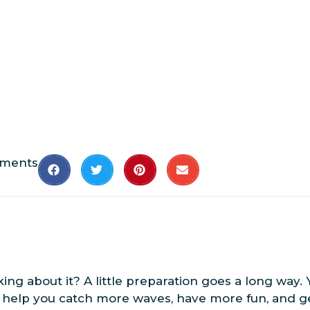
ments
king about it? A little preparation goes a long way.
ll help you catch more waves, have more fun, and ge