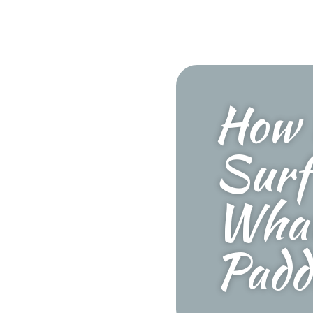
How 
Surf
What
Padd