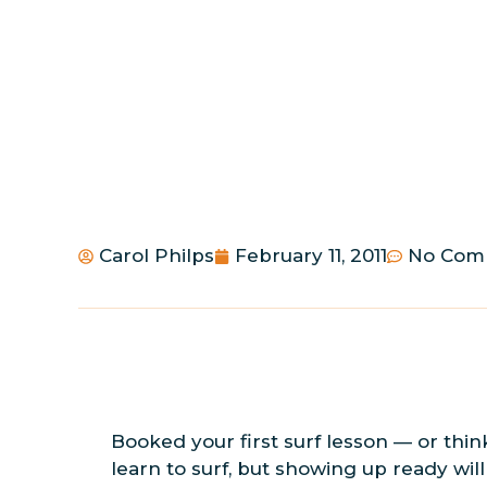
Carol Philps
February 11, 2011
No Com
Booked your first surf lesson — or thin
learn to surf, but showing up ready wi