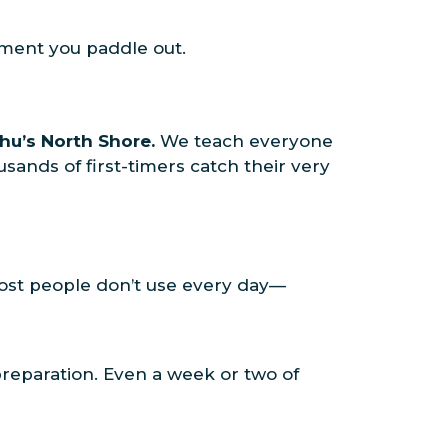
oment you paddle out.
hu’s North Shore.
We teach everyone
ands of first-timers catch their very
 most people don’t use every day—
preparation. Even a week or two of