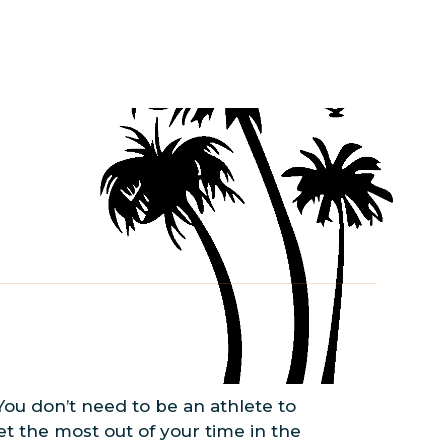
 You don’t need to be an athlete to
t the most out of your time in the