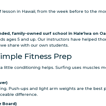
rf lesson in Hawaii, from the week before to the m
unded, family-owned surf school in Hale’iwa on Oa
ds ages 5 and up. Our instructors have helped thous
s we share with our own students.
Simple Fitness Prep
 a little conditioning helps. Surfing uses muscles
wer)
fing. Push-ups and light arm weights are the best 
ceable difference.
he Board)