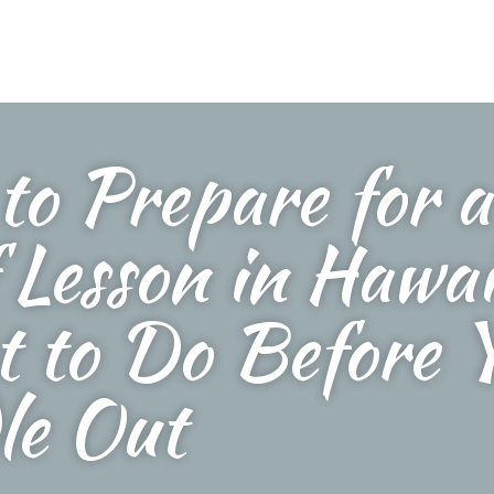
to Prepare for a
 Lesson in Hawai
 to Do Before 
le Out