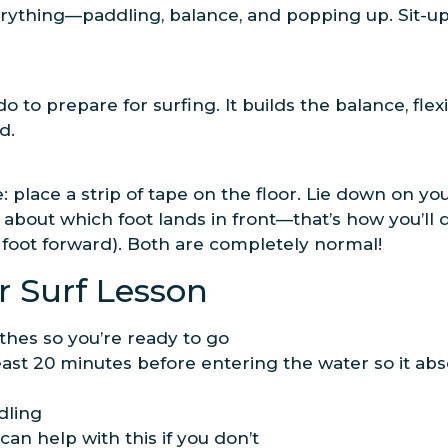
rything—paddling, balance, and popping up. Sit-u
o to prepare for surfing. It builds the balance, flex
d.
ove: place a strip of tape on the floor. Lie down on
about which foot lands in front—that’s how you’ll 
ht foot forward). Both are completely normal!
r Surf Lesson
thes so you’re ready to go
ast 20 minutes before entering the water so it ab
dling
an help with this if you don’t