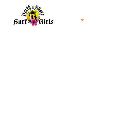
Home
North Shore Oahu Surf
About us
Contact us