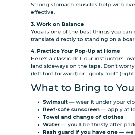
Strong stomach muscles help with eve
effective.
3. Work on Balance
Yoga is one of the best things you can d
translate directly to standing on a boar
4. Practice Your Pop-Up at Home
Here’s a classic drill our instructors l
land sideways on the tape. Don’t worry 
(left foot forward) or “goofy foot” (rig
What to Bring to You
Swimsuit
— wear it under your clo
Reef-safe sunscreen
— apply at le
Towel and change of clothes
Water
— you’ll be thirsty after pad
Rash guard if you have one
— we c