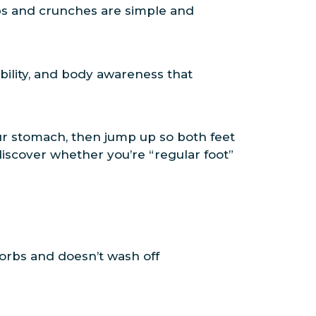
ps and crunches are simple and
ibility, and body awareness that
 your stomach, then jump up so both feet
discover whether you’re “regular foot”
sorbs and doesn’t wash off