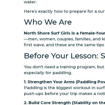
water.
Here’s exactly how to prepare for a su
Who We Are
North Shore Surf Girls is a female-fo
—men, women, couples, families, and ki
first wave, and these are the same tip
Before Your Lesson: 
You don’t need a training program, but
especially for paddling.
1. Strengthen Your Arms (Paddling Po
Paddling is the biggest workout in sur
push-ups before your trip makes a noti
2. Build Core Strength (Stability on t