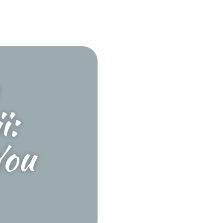
i:
You