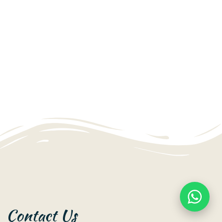
Contact Us