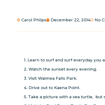
Carol Philps
December 22, 2014
No 
1. Learn to surf and surf everyday you a
2. Watch the sunset every evening.
3. Visit Waimea Falls Park.
4. Drive out to Kaena Point.
5. Take a picture with a sea turtle, but d