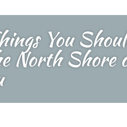
hings You Shou
he North Shore 
u