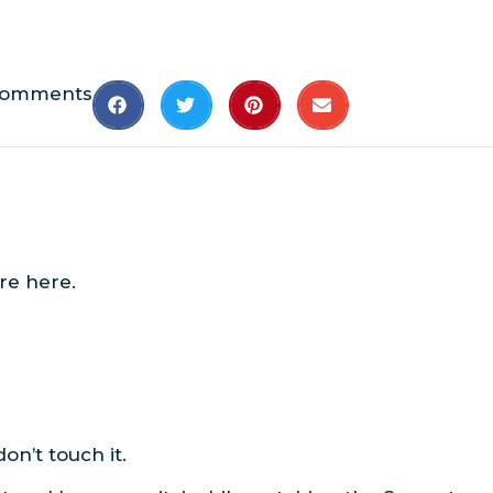
Comments
re here.
on’t touch it.