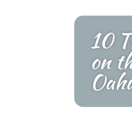
10 T
on t
Oah