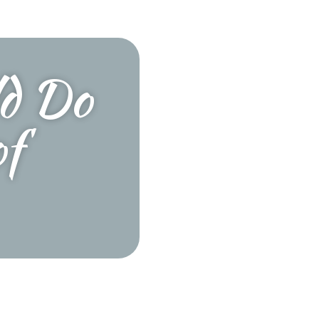
ld Do
of