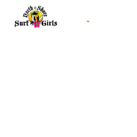
Home
North Shore Oahu Surf
About us
Contact us