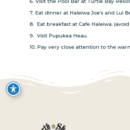
6. Visit the Pool Bar at Turtle Bay Res
7. Eat dinner at Haleiwa Joe’s and Lui 
8. Eat breakfast at Cafe Haleiwa, (avoi
9. Visit Pupukea Heau.
10. Pay very close attention to the war