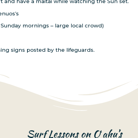
ort and have a maitai while watching the Sun set.
Benuos’s
d Sunday mornings – large local crowd)
ning signs posted by the lifeguards.
Surf Lessons on Oʻahu’s