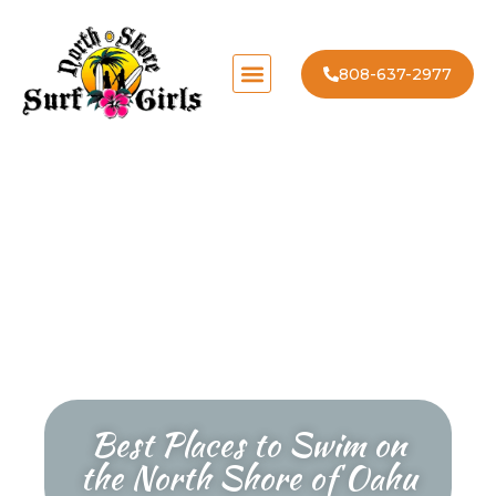
808-637-2977
Best Places to Swim on
the North Shore of Oahu