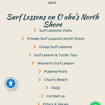
spot.
Surf Lessons on Oʻahu’s North
Shore
Surf Lessons Oʻahu
Private Surf Lessons North Shore
Group Surf Lessons
Surf Lesson & Turtle Tour
Women's Surf Lesson
Puaena Point
Chun’s Beach
FAQs
Contact us
Ethics & Values