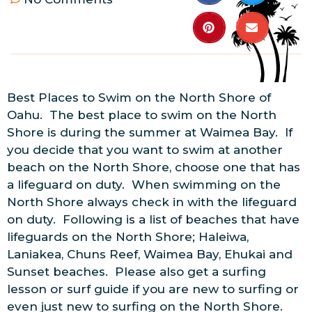
Best Places to Swim on the North Shore of
Oahu. The best place to swim on the North
Shore is during the summer at Waimea Bay. If
you decide that you want to swim at another
beach on the North Shore, choose one that has
a lifeguard on duty. When swimming on the
North Shore always check in with the lifeguard
on duty. Following is a list of beaches that have
lifeguards on the North Shore; Haleiwa,
Laniakea, Chuns Reef, Waimea Bay, Ehukai and
Sunset beaches. Please also get a surfing
lesson or surf guide if you are new to surfing or
even just new to surfing on the North Shore.