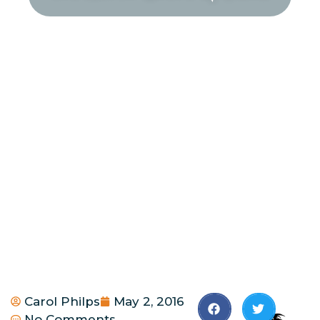
Carol Philps
May 2, 2016
No Comments