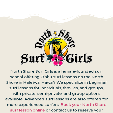
North Shore Surf Girls is a female-founded surf
school offering Oʻahu surf lessons on the North
Shore in Haleʻiwa, Hawaiʻi. We specialize in beginner
surf lessons for individuals, families, and groups,
with private, semi-private, and group options
available. Advanced surf lessons are also offered for
more experienced surfers.
Book your North Shore
surf lesson online
or contact us to reserve your