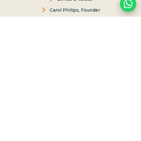
Carol Philips, Founder
Contact Us
Phone:
(808) 637-2977
Whatsapp :
(808) 779-6222
P.O. Box 8, Haleiwa, Hawaii 96712
lessons@northshoresurfgirls.com