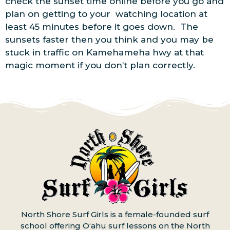
check the sunset time online before you go and
plan on getting to your watching location at
least 45 minutes before it goes down. The
sunsets faster then you think and you may be
stuck in traffic on Kamehameha hwy at that
magic moment if you don’t plan correctly.
North Shore Surf Girls is a female-founded surf
school offering Oʻahu surf lessons on the North