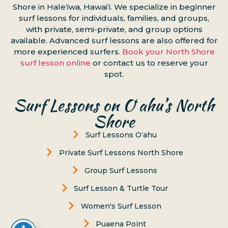
Shore in Haleʻiwa, Hawaiʻi. We specialize in beginner
surf lessons for individuals, families, and groups,
with private, semi-private, and group options
available. Advanced surf lessons are also offered for
more experienced surfers.
Book your North Shore
surf lesson online
or contact us to reserve your
spot.
Surf Lessons on Oʻahu’s North
Shore
Surf Lessons Oʻahu
Private Surf Lessons North Shore
Group Surf Lessons
Surf Lesson & Turtle Tour
Women's Surf Lesson
Puaena Point