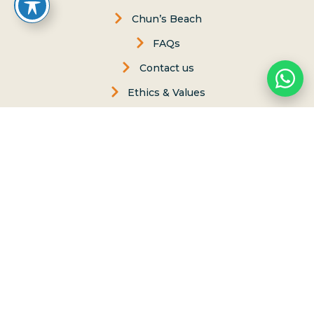
Chun’s Beach
FAQs
Contact us
Ethics & Values
Carol Philips, Founder
Contact Us
Phone:
(808) 637-2977
Whatsapp :
(808) 779-6222
P.O. Box 8, Haleiwa, Hawaii 96712
lessons@northshoresurfgirls.com