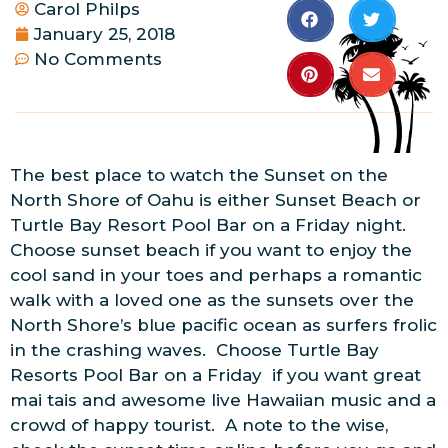
Carol Philps
January 25, 2018
No Comments
The best place to watch the Sunset on the
North Shore of Oahu is either Sunset Beach or
Turtle Bay Resort Pool Bar on a Friday night.
Choose sunset beach if you want to enjoy the
cool sand in your toes and perhaps a romantic
walk with a loved one as the sunsets over the
North Shore’s blue pacific ocean as surfers frolic
in the crashing waves. Choose Turtle Bay
Resorts Pool Bar on a Friday if you want great
mai tais and awesome live Hawaiian music and a
crowd of happy tourist. A note to the wise,