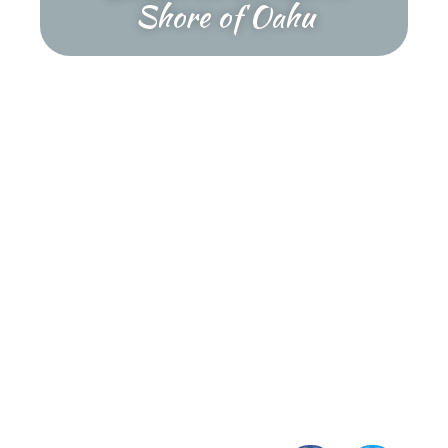
Shore of Oahu