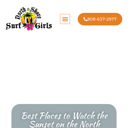
808-637-2977
Best Places to Watch the
Sunset on the North