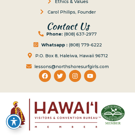
Ethics & Values
Carol Philips, Founder
Contact Us
Phone:
(808) 637-2977
Whatsapp :
(808) 779-6222
P.O. Box 8, Haleiwa, Hawaii 96712
lessons@northshoresurfgirls.com