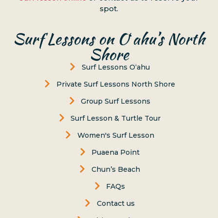
spot.
Surf Lessons on Oʻahu’s North
Shore
Surf Lessons Oʻahu
Private Surf Lessons North Shore
Group Surf Lessons
Surf Lesson & Turtle Tour
Women's Surf Lesson
Puaena Point
Chun’s Beach
FAQs
Contact us