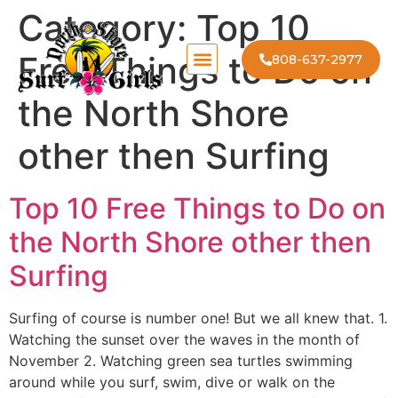
Category:
Top 10
Free Things to Do on
808-637-2977
the North Shore
other then Surfing
Top 10 Free Things to Do on
the North Shore other then
Surfing
Surfing of course is number one! But we all knew that. 1.
Watching the sunset over the waves in the month of
November 2. Watching green sea turtles swimming
around while you surf, swim, dive or walk on the