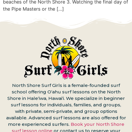
beaches of the North Shore 3. Watching the final day of
the Pipe Masters or the […]
North Shore Surf Girls is a female-founded surf
school offering Oʻahu surf lessons on the North
Shore in Haleʻiwa, Hawaiʻi. We specialize in beginner
surf lessons for individuals, families, and groups,
with private, semi-private, and group options
available. Advanced surf lessons are also offered for
more experienced surfers.
Book your North Shore
surf lesson online
or contact us to reserve your