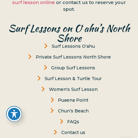
surf lesson online
or contact us to reserve your
spot.
Surf Lessons on Oʻahu’s North
Shore
Surf Lessons Oʻahu
Private Surf Lessons North Shore
Group Surf Lessons
Surf Lesson & Turtle Tour
Women's Surf Lesson
Puaena Point
Chun’s Beach
FAQs
Contact us