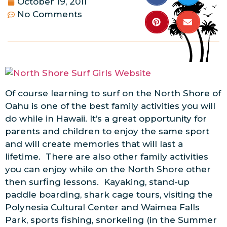
October 19, 2011
No Comments
Of course learning to surf on the North Shore of
Oahu is one of the best family activities you will
do while in Hawaii. It’s a great opportunity for
parents and children to enjoy the same sport
and will create memories that will last a
lifetime. There are also other family activities
you can enjoy while on the North Shore other
then surfing lessons. Kayaking, stand-up
paddle boarding, shark cage tours, visiting the
Polynesia Cultural Center and Waimea Falls
Park, sports fishing, snorkeling (in the Summer