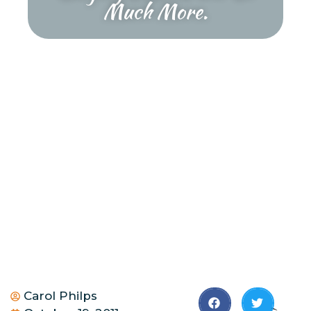
Much More.
Carol Philps