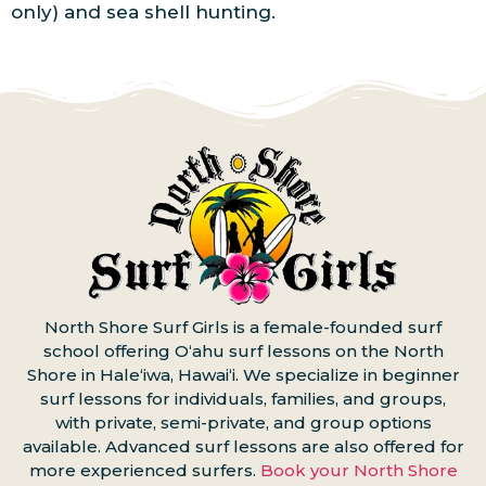
only) and sea shell hunting.
North Shore Surf Girls is a female-founded surf
school offering Oʻahu surf lessons on the North
Shore in Haleʻiwa, Hawaiʻi. We specialize in beginner
surf lessons for individuals, families, and groups,
with private, semi-private, and group options
available. Advanced surf lessons are also offered for
more experienced surfers.
Book your North Shore