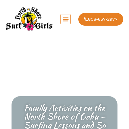
808-637-2977
Family Activities on the
North Shore of Oahu –
Surfing Lessons and So