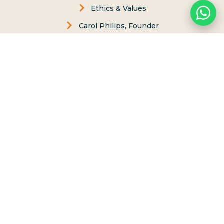
Ethics & Values
Carol Philips, Founder
Contact Us
Phone:
(808) 637-2977
Whatsapp :
(808) 779-6222
P.O. Box 8, Haleiwa, Hawaii 96712
lessons@northshoresurfgirls.com