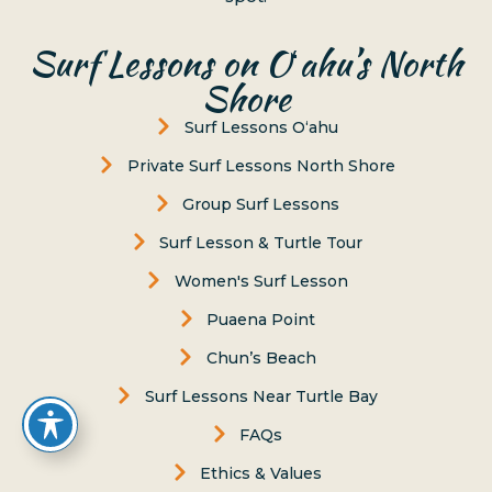
Surf Lessons on Oʻahu’s North
Shore
Surf Lessons Oʻahu
Private Surf Lessons North Shore
Group Surf Lessons
Surf Lesson & Turtle Tour
Women's Surf Lesson
Puaena Point
Chun’s Beach
Surf Lessons Near Turtle Bay
FAQs
Ethics & Values