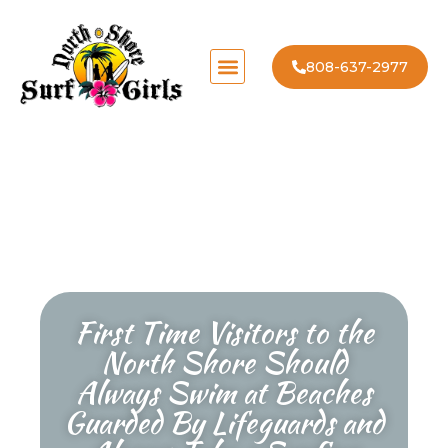
808-637-2977
First Time Visitors to the
North Shore Should
Always Swim at Beaches
Guarded By Lifeguards and