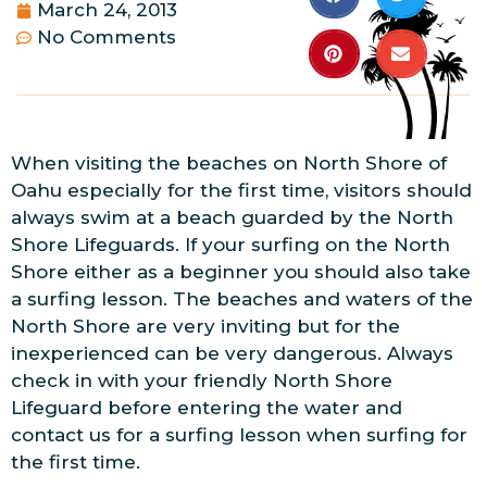
March 24, 2013
No Comments
When visiting the beaches on North Shore of
Oahu especially for the first time, visitors should
always swim at a beach guarded by the North
Shore Lifeguards. If your surfing on the North
Shore either as a beginner you should also take
a surfing lesson. The beaches and waters of the
North Shore are very inviting but for the
inexperienced can be very dangerous. Always
check in with your friendly North Shore
Lifeguard before entering the water and
contact us for a surfing lesson when surfing for
the first time.