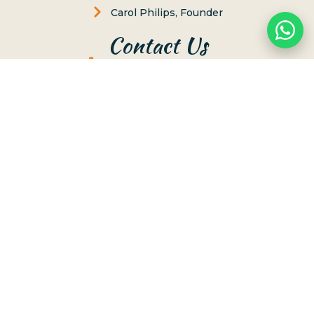
Carol Philips, Founder
Contact Us
Phone:
(808) 637-2977
Whatsapp :
(808) 779-6222
66-117 Awai Lane, Haleiwa, Hawaii 96712
Send us Message