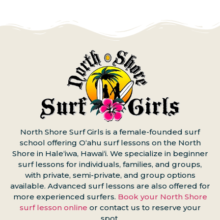
North Shore Surf Girls is a female-founded surf
school offering Oʻahu surf lessons on the North
Shore in Haleʻiwa, Hawaiʻi. We specialize in beginner
surf lessons for individuals, families, and groups,
with private, semi-private, and group options
available. Advanced surf lessons are also offered for
more experienced surfers.
Book your North Shore
surf lesson online
or contact us to reserve your
spot.