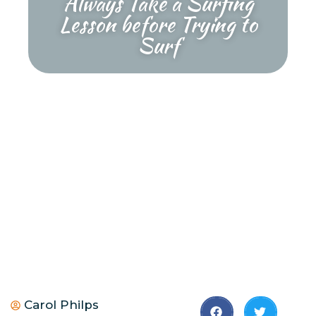
Always Take a Surfing
Lesson before Trying to
Surf
Carol Philps