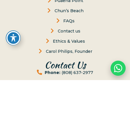
Puaena Point
Chun’s Beach
FAQs
Contact us
Ethics & Values
Carol Philips, Founder
Contact Us
Phone:
(808) 637-2977
Whatsapp :
(808) 779-6222
P.O. Box 8, Haleiwa, Hawaii 96712
lessons@northshoresurfgirls.com