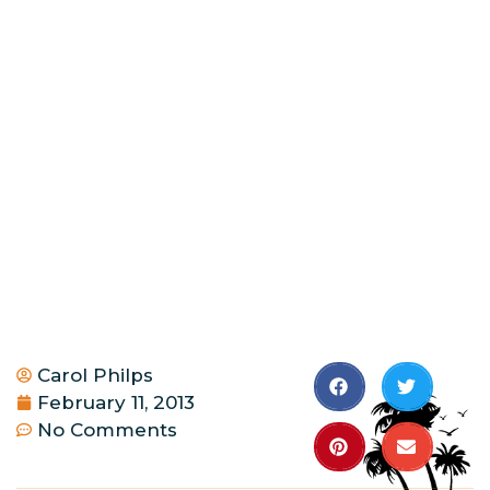
Carol Philps
February 11, 2013
No Comments