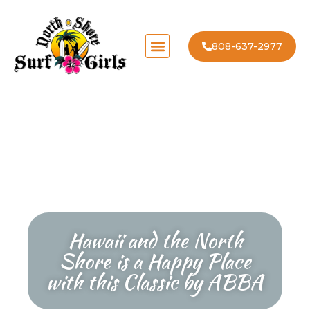
808-637-2977
Hawaii and the North
Shore is a Happy Place
with this Classic by ABBA