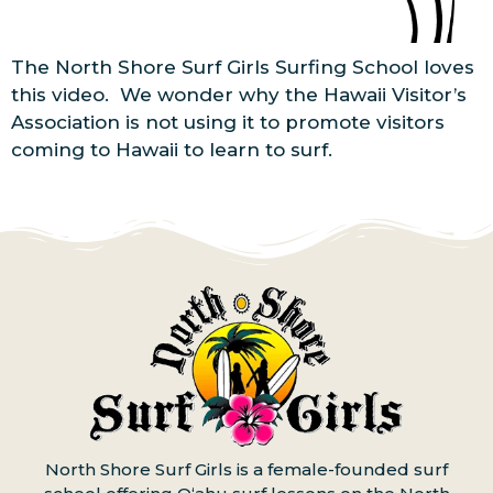
The North Shore Surf Girls Surfing School loves
this video. We wonder why the Hawaii Visitor’s
Association is not using it to promote visitors
coming to Hawaii to learn to surf.
North Shore Surf Girls is a female-founded surf