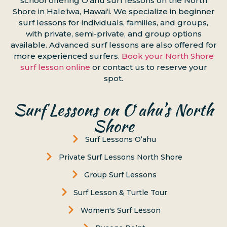
school offering Oʻahu surf lessons on the North
Shore in Haleʻiwa, Hawaiʻi. We specialize in beginner
surf lessons for individuals, families, and groups,
with private, semi-private, and group options
available. Advanced surf lessons are also offered for
more experienced surfers.
Book your North Shore
surf lesson online
or contact us to reserve your
spot.
Surf Lessons on Oʻahu’s North
Shore
Surf Lessons Oʻahu
Private Surf Lessons North Shore
Group Surf Lessons
Surf Lesson & Turtle Tour
Women's Surf Lesson