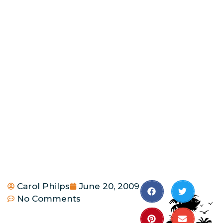
Carol Philps
June 20, 2009
No Comments