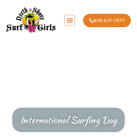
808-637-2977
International Surfing Day