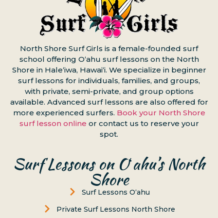
North Shore Surf Girls is a female-founded surf
school offering Oʻahu surf lessons on the North
Shore in Haleʻiwa, Hawaiʻi. We specialize in beginner
surf lessons for individuals, families, and groups,
with private, semi-private, and group options
available. Advanced surf lessons are also offered for
more experienced surfers.
Book your North Shore
surf lesson online
or contact us to reserve your
spot.
Surf Lessons on Oʻahu’s North
Shore
Surf Lessons Oʻahu
Private Surf Lessons North Shore