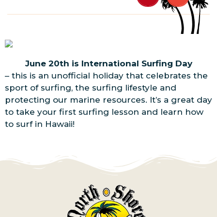
June 20th is International Surfing Day
– this is an unofficial holiday that celebrates the
sport of surfing, the surfing lifestyle and
protecting our marine resources. It’s a great day
to take your first surfing lesson and learn how
to surf in Hawaii!