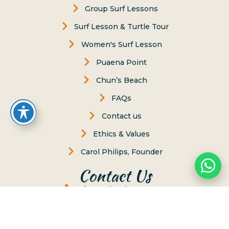
Group Surf Lessons
Surf Lesson & Turtle Tour
Women's Surf Lesson
Puaena Point
Chun’s Beach
FAQs
Contact us
Ethics & Values
Carol Philips, Founder
Contact Us
Phone:
(808) 637-2977
Whatsapp :
(808) 779-6222
P.O. Box 8, Haleiwa, Hawaii 96712