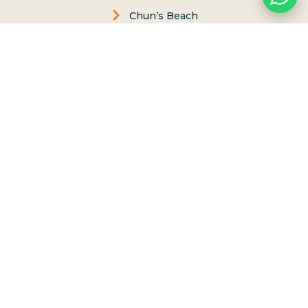
Chun’s Beach
FAQs
Contact us
Ethics & Values
Carol Philips, Founder
Contact Us
Phone:
(808) 637-2977
Whatsapp :
(808) 779-6222
P.O. Box 8, Haleiwa, Hawaii 96712
lessons@northshoresurfgirls.com