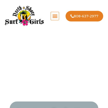
808-637-2977