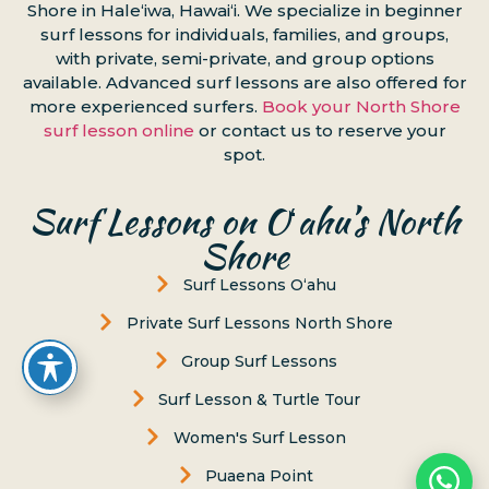
Shore in Haleʻiwa, Hawaiʻi. We specialize in beginner
surf lessons for individuals, families, and groups,
with private, semi-private, and group options
available. Advanced surf lessons are also offered for
more experienced surfers.
Book your North Shore
surf lesson online
or contact us to reserve your
spot.
Surf Lessons on Oʻahu’s North
Shore
Surf Lessons Oʻahu
Private Surf Lessons North Shore
Group Surf Lessons
Surf Lesson & Turtle Tour
Women's Surf Lesson
Puaena Point