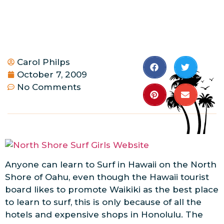
Carol Philps
October 7, 2009
No Comments
Anyone can learn to Surf in Hawaii on the North
Shore of Oahu, even though the Hawaii tourist
board likes to promote Waikiki as the best place
to learn to surf, this is only because of all the
hotels and expensive shops in Honolulu. The