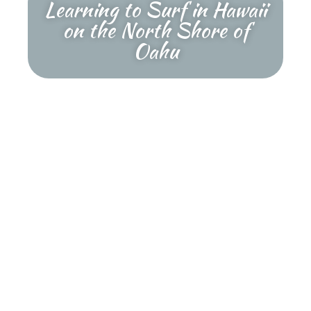
Learning to Surf in Hawaii
on the North Shore of
Oahu