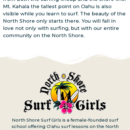
Mt. Kahala the tallest point on Oahu is also
visible while you learn to surf. The beauty of the
North Shore only starts there. You will fall in
love not only with surfing, but with our entire
community on the North Shore.
North Shore Surf Girls is a female-founded surf
school offering Oʻahu surf lessons on the North