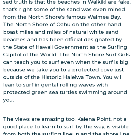
sad truth is that the beaches in Waikiki are fake,
that’s right some of the sand was even mined
from the North Shore’s famous Waimea Bay.
The North Shore of Oahu on the other hand
boast miles and miles of natural white sand
beaches and has been official designated by
the State of Hawaii Government as the Surfing
Capitol of the World. The North Shore Surf Girls
can teach you to surf even when the surf is big
because we take you to a protected cove just
outside of the Historic Haleiwa Town. You will
lean to surf in gental rolling waves with
protected green sea turtles swimming around
you.
The views are amazing too. Kaiena Point, not a
good place to learn to surf by the way, is visible
from both the surfing lineup and the shore line.