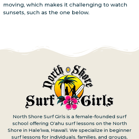
moving, which makes it challenging to watch
sunsets, such as the one below.
North Shore Surf Girls is a female-founded surf
school offering Oʻahu surf lessons on the North
Shore in Haleʻiwa, Hawaiʻi. We specialize in beginner
surf lessons for individuals, families, and groups,