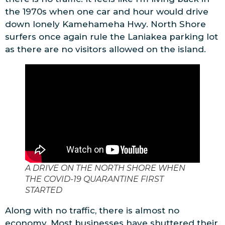
the 1970s when one car and hour would drive
down lonely Kamehameha Hwy. North Shore
surfers once again rule the Laniakea parking lot
as there are no visitors allowed on the island.
A DRIVE ON THE NORTH SHORE WHEN
THE COVID-19 QUARANTINE FIRST
STARTED
Along with no traffic, there is almost no
economy. Most businesses have shuttered their