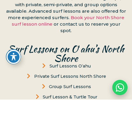
with private, semi-private, and group options
available. Advanced surf lessons are also offered for
more experienced surfers.
Book your North Shore
surf lesson online
or contact us to reserve your
spot.
Surf Lessons on Oʻahu’s North
Shore
Surf Lessons Oʻahu
Private Surf Lessons North Shore
Group Surf Lessons
Surf Lesson & Turtle Tour
Women's Surf Lesson
Puaena Point
Chun’s Beach