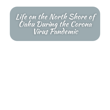
Life on the North Shore of
Oahu During the Corona
Virus Pandemic