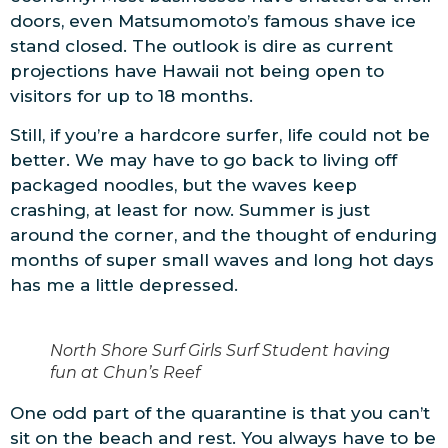
doors, even Matsumomoto’s famous shave ice
stand closed. The outlook is dire as current
projections have Hawaii not being open to
visitors for up to 18 months.
Still, if you’re a hardcore surfer, life could not be
better. We may have to go back to living off
packaged noodles, but the waves keep
crashing, at least for now. Summer is just
around the corner, and the thought of enduring
months of super small waves and long hot days
has me a little depressed.
North Shore Surf Girls Surf Student having
fun at Chun’s Reef
One odd part of the quarantine is that you can’t
sit on the beach and rest. You always have to be