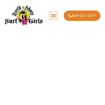
808-637-2977