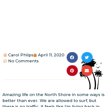
Carol Philps
April 11, 2020
No Comments
Amazing life on the North Shore in some ways is
better than ever. We are allowed to surf, but
there is no traffic. It feels like I’m living back in