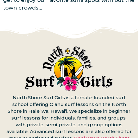
get to enjoy our favorite surfs spots with out the
town crowds…
North Shore Surf Girls is a female-founded surf
school offering Oʻahu surf lessons on the North
Shore in Haleʻiwa, Hawaiʻi. We specialize in beginner
surf lessons for individuals, families, and groups,
with private, semi-private, and group options
available. Advanced surf lessons are also offered for