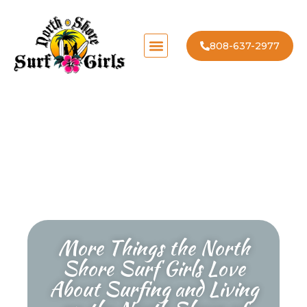
808-637-2977
More Things the North
Shore Surf Girls Love
About Surfing and Living