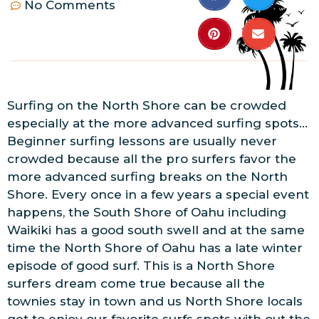
No Comments
Surfing on the North Shore can be crowded
especially at the more advanced surfing spots…
Beginner surfing lessons are usually never
crowded because all the pro surfers favor the
more advanced surfing breaks on the North
Shore. Every once in a few years a special event
happens, the South Shore of Oahu including
Waikiki has a good south swell and at the same
time the North Shore of Oahu has a late winter
episode of good surf. This is a North Shore
surfers dream come true because all the
townies stay in town and us North Shore locals