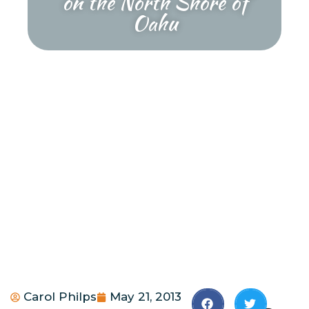
on the North Shore of
Oahu
Carol Philps
May 21, 2013