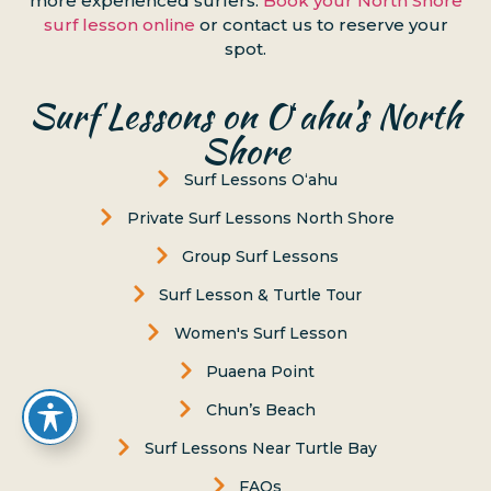
more experienced surfers.
Book your North Shore
surf lesson online
or contact us to reserve your
spot.
Surf Lessons on Oʻahu’s North
Shore
Surf Lessons Oʻahu
Private Surf Lessons North Shore
Group Surf Lessons
Surf Lesson & Turtle Tour
Women's Surf Lesson
Puaena Point
Chun’s Beach
Surf Lessons Near Turtle Bay
FAQs