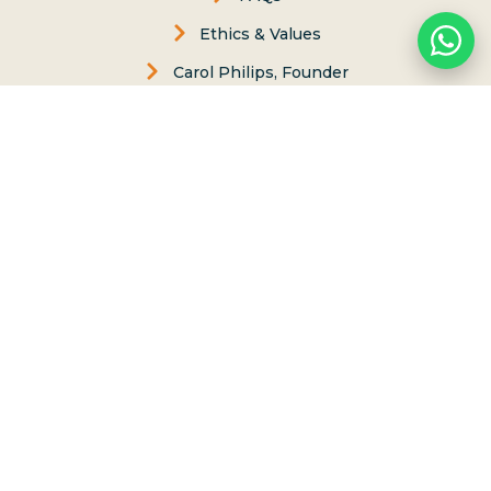
Ethics & Values
Carol Philips, Founder
Contact Us
Phone:
(808) 637-2977
Whatsapp :
(808) 779-6222
66-117 Awai Lane, Haleiwa, Hawaii 96712
Send us Message