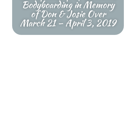
Bodyboarding in Memory
of Don & Josie Over
March 21 – April 3, 2019