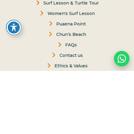
Surf Lesson & Turtle Tour
Women's Surf Lesson
Puaena Point
Chun’s Beach
FAQs
Contact us
Ethics & Values
Carol Philips, Founder
Contact Us
Phone:
(808) 637-2977
Whatsapp :
(808) 779-6222
P.O. Box 8, Haleiwa, Hawaii 96712
lessons@northshoresurfgirls.com