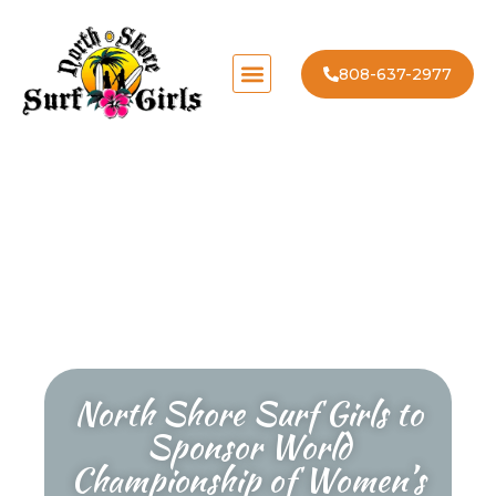
808-637-2977
North Shore Surf Girls to
Sponsor World
Championship of Women’s