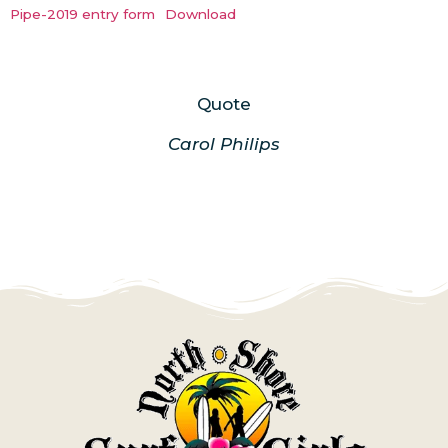
Pipe-2019 entry form
Download
Quote
Carol Philips