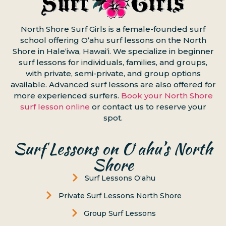
North Shore Surf Girls is a female-founded surf
school offering Oʻahu surf lessons on the North
Shore in Haleʻiwa, Hawaiʻi. We specialize in beginner
surf lessons for individuals, families, and groups,
with private, semi-private, and group options
available. Advanced surf lessons are also offered for
more experienced surfers.
Book your North Shore
surf lesson online
or contact us to reserve your
spot.
Surf Lessons on Oʻahu’s North
Shore
Surf Lessons Oʻahu
Private Surf Lessons North Shore
Group Surf Lessons