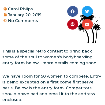
Carol Philps
January 20, 2019
No Comments
This is a special retro contest to bring back
some of the soul to women’s bodyboarding….
entry form below….more details coming soon.
We have room for 50 women to compete. Entry
is being excepted on a first come first serve
basis. Below is the entry form. Competitors
should download and email it to the address
enclosed.