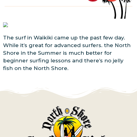
The surf in Waikiki came up the past few day.
While it’s great for advanced surfers. the North
Shore in the Summer is much better for
beginner surfing lessons and there’s no jelly
fish on the North Shore.