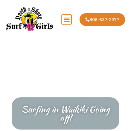
808-637-2977
Surfing in Waikiki Going
off!