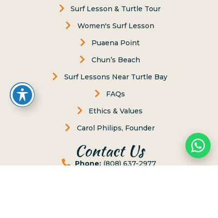
Surf Lesson & Turtle Tour
Women's Surf Lesson
Puaena Point
Chun’s Beach
Surf Lessons Near Turtle Bay
FAQs
Ethics & Values
Carol Philips, Founder
Contact Us
Phone:
(808) 637-2977
Whatsapp :
(808) 779-6222
66-117 Awai Lane, Haleiwa, Hawaii 96712
Send us Message