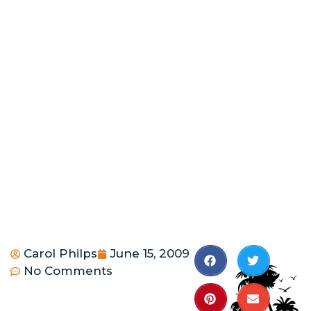
Carol Philps
June 15, 2009
No Comments