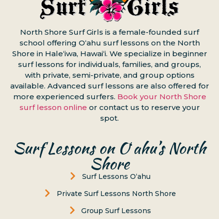
North Shore Surf Girls is a female-founded surf
school offering Oʻahu surf lessons on the North
Shore in Haleʻiwa, Hawaiʻi. We specialize in beginner
surf lessons for individuals, families, and groups,
with private, semi-private, and group options
available. Advanced surf lessons are also offered for
more experienced surfers.
Book your North Shore
surf lesson online
or contact us to reserve your
spot.
Surf Lessons on Oʻahu’s North
Shore
Surf Lessons Oʻahu
Private Surf Lessons North Shore
Group Surf Lessons