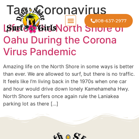
Tag:
Coronavirus
808-637-2977
Life on the North Shore of
Oahu During the Corona
Virus Pandemic
Amazing life on the North Shore in some ways is better
than ever. We are allowed to surf, but there is no traffic.
It feels like I’m living back in the 1970s when one car
and hour would drive down lonely Kamehameha Hwy.
North Shore surfers once again rule the Laniakea
parking lot as there […]