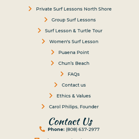
Private Surf Lessons North Shore
Group Surf Lessons
Surf Lesson & Turtle Tour
Women's Surf Lesson
Puaena Point
Chun’s Beach
FAQs
Contact us
Ethics & Values
Carol Philips, Founder
Contact Us
Phone:
(808) 637-2977