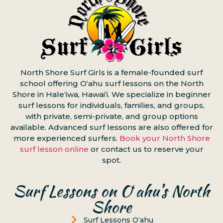
North Shore Surf Girls is a female-founded surf
school offering Oʻahu surf lessons on the North
Shore in Haleʻiwa, Hawaiʻi. We specialize in beginner
surf lessons for individuals, families, and groups,
with private, semi-private, and group options
available. Advanced surf lessons are also offered for
more experienced surfers.
Book your North Shore
surf lesson online
or contact us to reserve your
spot.
Surf Lessons on Oʻahu’s North
Shore
Surf Lessons Oʻahu