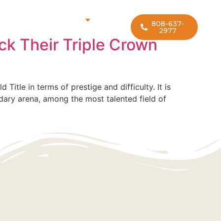
rf Lesson Locations
808-637-
2977
ck Their Triple Crown
itle in terms of prestige and difficulty. It is
ndary arena, among the most talented field of