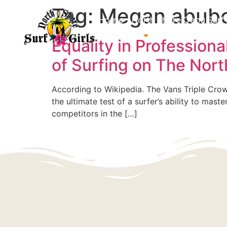
Tag:
Megan abub
Home
North Shore Oahu Surf
About us
Contact us
Equality in Profession
of Surfing on The Nor
According to Wikipedia. The Vans Triple Crown 
the ultimate test of a surfer’s ability to mas
competitors in the […]