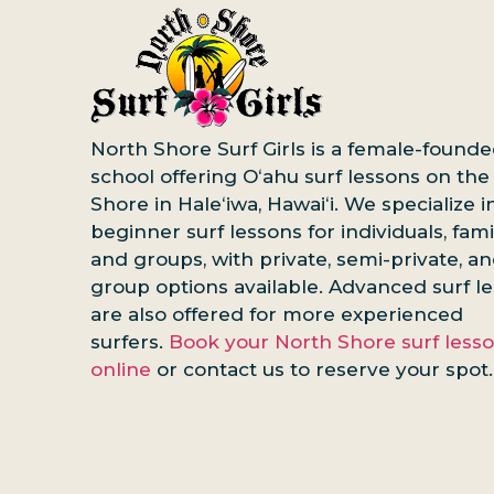
North Shore Surf Girls is a female-founde
school offering Oʻahu surf lessons on the
Shore in Haleʻiwa, Hawaiʻi. We specialize i
beginner surf lessons for individuals, famil
and groups, with private, semi-private, a
group options available. Advanced surf l
are also offered for more experienced
surfers.
Book your North Shore surf less
online
or contact us to reserve your spot.