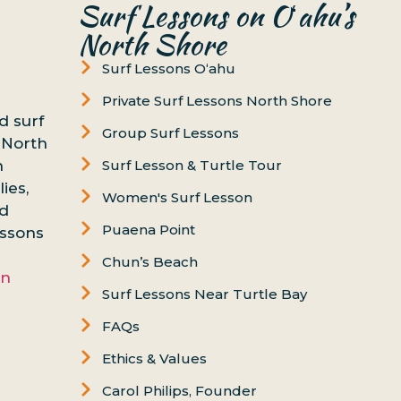
Surf Lessons on Oʻahu’s
North Shore
Surf Lessons Oʻahu
Private Surf Lessons North Shore
d surf
Group Surf Lessons
 North
n
Surf Lesson & Turtle Tour
ies,
Women's Surf Lesson
nd
Puaena Point
essons
Chun’s Beach
on
Surf Lessons Near Turtle Bay
FAQs
Ethics & Values
Carol Philips, Founder