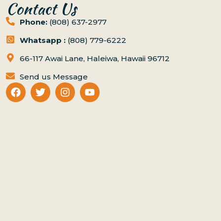
Contact Us
Phone:
(808) 637-2977
Whatsapp :
(808) 779-6222
66-117 Awai Lane, Haleiwa, Hawaii 96712
Send us Message