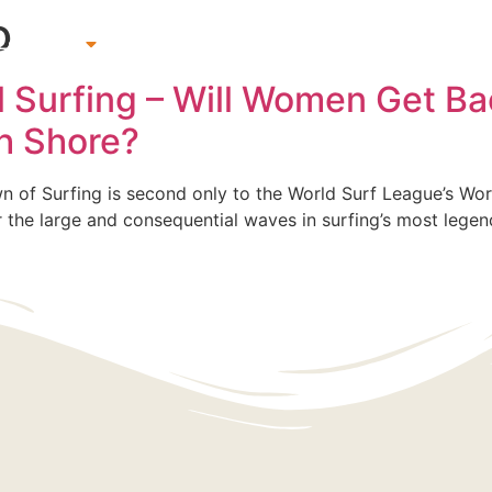
o
 Lessons
Beach & Surf Gear Rentals
Gift Cards
Su
al Surfing – Will Women Get Ba
th Shore?
of Surfing is second only to the World Surf League’s World T
ter the large and consequential waves in surfing’s most lege