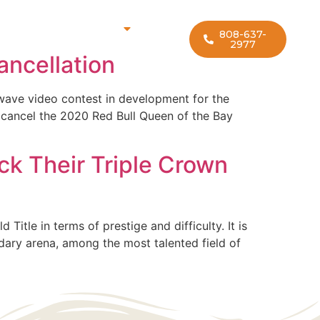
rf Lesson Locations
808-637-
2977
ncellation
-wave video contest in development for the
 cancel the 2020 Red Bull Queen of the Bay
ck Their Triple Crown
itle in terms of prestige and difficulty. It is
ndary arena, among the most talented field of