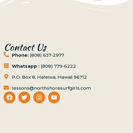
Contact Us
Phone:
(808) 637-2977
Whatsapp :
(808) 779-6222
P.O. Box 8, Haleiwa, Hawaii 96712
lessons@northshoresurfgirls.com