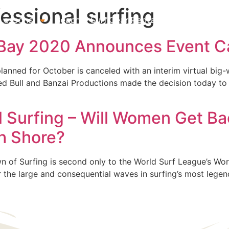
essional surfing
 Lessons
Beach & Surf Gear Rentals
Gift Cards
Su
 Bay 2020 Announces Event Ca
lanned for October is canceled with an interim virtual big
Red Bull and Banzai Productions made the decision today to
al Surfing – Will Women Get Ba
th Shore?
of Surfing is second only to the World Surf League’s World T
ter the large and consequential waves in surfing’s most lege