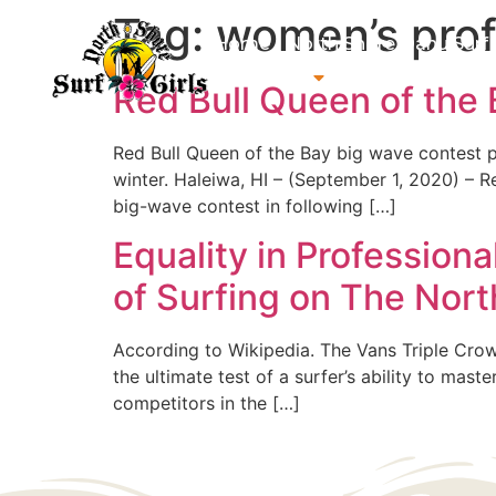
Tag:
women’s prof
Home
North Shore Oahu Surf
About us
Contact us
Red Bull Queen of the
Red Bull Queen of the Bay big wave contest p
winter. Haleiwa, HI – (September 1, 2020) – 
big-wave contest in following […]
Equality in Profession
of Surfing on The Nor
According to Wikipedia. The Vans Triple Crown 
the ultimate test of a surfer’s ability to mas
competitors in the […]