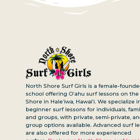
North Shore Surf Girls is a female-founde
school offering Oʻahu surf lessons on the
Shore in Haleʻiwa, Hawaiʻi. We specialize i
beginner surf lessons for individuals, famil
and groups, with private, semi-private, a
group options available. Advanced surf l
are also offered for more experienced