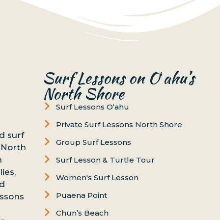
Surf Lessons on Oʻahu’s
North Shore
Surf Lessons Oʻahu
Private Surf Lessons North Shore
d surf
Group Surf Lessons
 North
n
Surf Lesson & Turtle Tour
ies,
Women's Surf Lesson
nd
Puaena Point
essons
Chun’s Beach