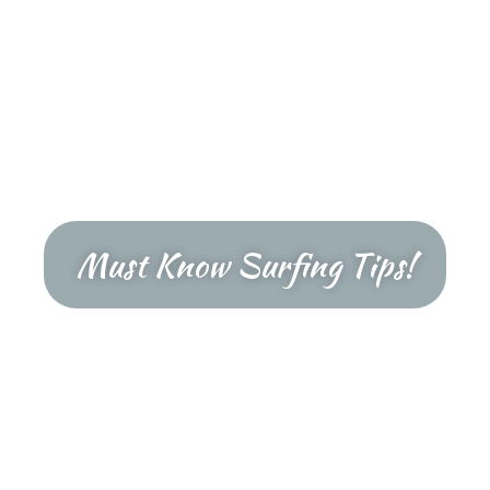
Must Know Surfing Tips!