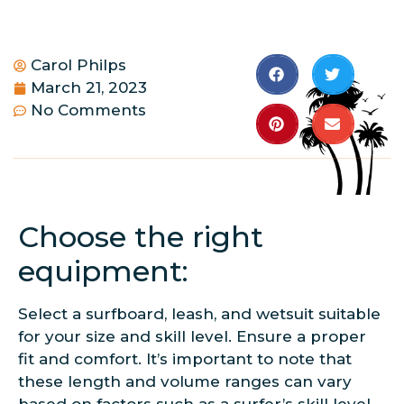
Carol Philps
March 21, 2023
No Comments
Choose the right
equipment:
Select a surfboard, leash, and wetsuit suitable
for your size and skill level. Ensure a proper
fit and comfort. It’s important to note that
these length and volume ranges can vary