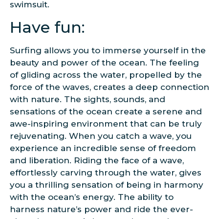
swimsuit.
Have fun:
Surfing allows you to immerse yourself in the
beauty and power of the ocean. The feeling
of gliding across the water, propelled by the
force of the waves, creates a deep connection
with nature. The sights, sounds, and
sensations of the ocean create a serene and
awe-inspiring environment that can be truly
rejuvenating. When you catch a wave, you
experience an incredible sense of freedom
and liberation. Riding the face of a wave,
effortlessly carving through the water, gives
you a thrilling sensation of being in harmony
with the ocean’s energy. The ability to
harness nature’s power and ride the ever-