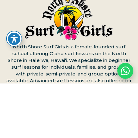
North Shore Surf Girls is a female-founded surf
school offering Oʻahu surf lessons on the North
Shore in Haleʻiwa, Hawaiʻi. We specialize in beginner
surf lessons for individuals, families, and groups,
with private, semi-private, and group options
available. Advanced surf lessons are also offered for
more experienced surfers.
Book your North Shore
surf lesson online
or contact us to reserve your
spot.
Surf Lessons on Oʻahu’s North
Shore
Surf Lessons Oʻahu