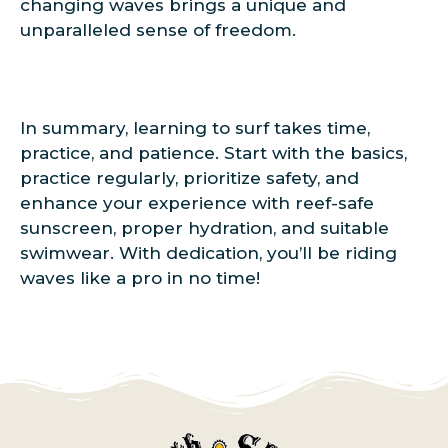
changing waves brings a unique and
unparalleled sense of freedom.
In summary, learning to surf takes time,
practice, and patience. Start with the basics,
practice regularly, prioritize safety, and
enhance your experience with reef-safe
sunscreen, proper hydration, and suitable
swimwear. With dedication, you’ll be riding
waves like a pro in no time!