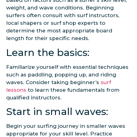
based on factors such as a surfer’s skill level,
weight, and wave conditions. Beginning
surfers often consult with surf instructors,
local shapers or surf shop experts to
determine the most appropriate board
length for their specific needs.
Learn the basics:
Familiarize yourself with essential techniques
such as paddling, popping up, and riding
waves. Consider taking beginner’s
surf
lessons
to learn these fundamentals from
qualified instructors.
Start in small waves:
Begin your surfing journey in smaller waves
appropriate for your skill level. Practice