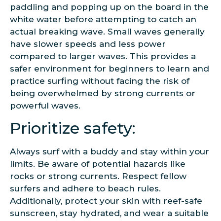
paddling and popping up on the board in the
white water before attempting to catch an
actual breaking wave. Small waves generally
have slower speeds and less power
compared to larger waves. This provides a
safer environment for beginners to learn and
practice surfing without facing the risk of
being overwhelmed by strong currents or
powerful waves.
Prioritize safety:
Always surf with a buddy and stay within your
limits. Be aware of potential hazards like
rocks or strong currents. Respect fellow
surfers and adhere to beach rules.
Additionally, protect your skin with reef-safe
sunscreen, stay hydrated, and wear a suitable