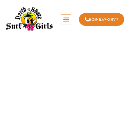
808-637-2977