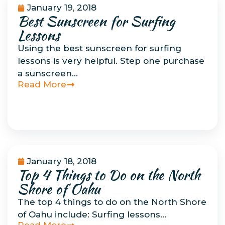
January 19, 2018
Best Sunscreen for Surfing
Environmental
Concerns
Lessons
Using the best sunscreen for surfing
lessons is very helpful. Step one purchase
a sunscreen…
Read More
January 18, 2018
Top 4 Things to Do on the North
Uncategorized
Shore of Oahu
The top 4 things to do on the North Shore
of Oahu include: Surfing lessons…