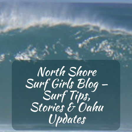
North Shore
Surf Girls Blog —
Surf Tips,
Stories & Oahu
Updates