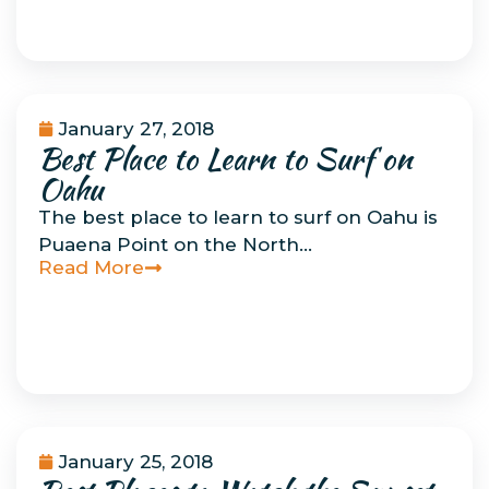
January 27, 2018
Best Place to Learn to Surf on
Uncategorized
Oahu
The best place to learn to surf on Oahu is
Puaena Point on the North…
Read More
January 25, 2018
Uncategorized