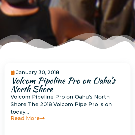
January 30, 2018
Volcom Pipeline Pro on Oahu’s
Uncategorized
North Shore
Volcom Pipeline Pro on Oahu’s North
Shore The 2018 Volcom Pipe Pro is on
today…
Read More