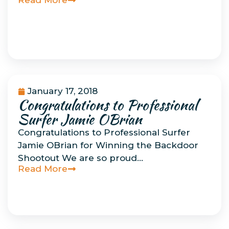
Read More
January 17, 2018
Congratulations to Professional
Uncategorized
Surfer Jamie OBrian
Congratulations to Professional Surfer
Jamie OBrian for Winning the Backdoor
Shootout We are so proud…
Read More