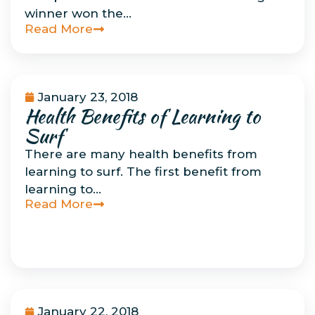
winner won the…
Read More
January 23, 2018
Health Benefits of Learning to
Uncategorized
Surf
There are many health benefits from
learning to surf. The first benefit from
learning to…
Read More
January 22, 2018