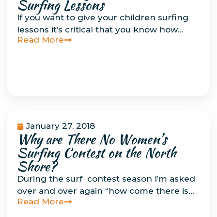
Surfing Lessons
If you want to give your children surfing
lessons it’s critical that you know how…
Read More
January 27, 2018
Why are There No Women’s
Uncategorized
Surfing Contest on the North
Shore?
During the surf contest season I’m asked
over and over again “how come there is…
Read More