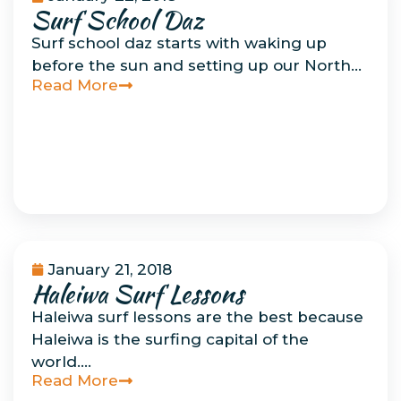
Surf School Daz
Uncategorized
Surf school daz starts with waking up
before the sun and setting up our North…
Read More
January 21, 2018
Haleiwa Surf Lessons
Uncategorized
Haleiwa surf lessons are the best because
Haleiwa is the surfing capital of the
world….
Read More