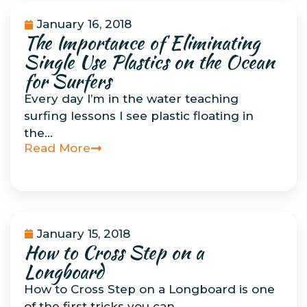
January 16, 2018
The Importance of Eliminating
Environmental
Concerns
Single Use Plastics on the Ocean
for Surfers
Every day I’m in the water teaching
surfing lessons I see plastic floating in
the…
Read More
January 15, 2018
How to Cross Step on a
How To Do Things
Related to Surfing
Longboard
How to Cross Step on a Longboard is one
of the first tricks you can…