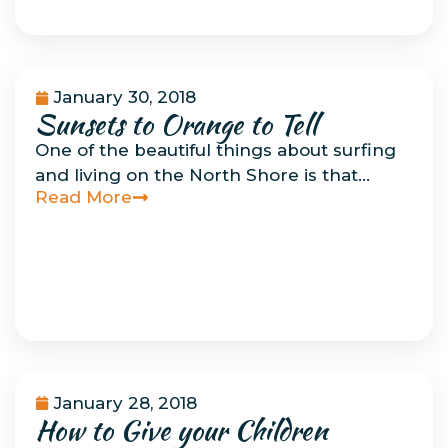
January 30, 2018
Sunsets to Orange to Tell
Musings
One of the beautiful things about surfing
and living on the North Shore is that…
Read More
January 28, 2018
How to Give your Children
How To Do Things
Related to Surfing