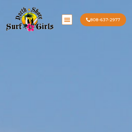
808-637-2977