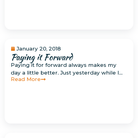
January 20, 2018
Paying it Forward
Musings
Paying it for forward always makes my
day a little better. Just yesterday while I…
Read More