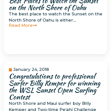
Best Places to Watch the Sunset
on the North Shore of Oahu
The best place to watch the Sunset on the
North Shore of Oahu is either…
Read More
January 24, 2018
Congratulations to professional
Uncategorized
Surfer Billy Kemper for winning
the WSL Sunset Open Surfing
Contest
North Shore and Maui surfer boy Billy
Kemper and Two-time Pe‘ahi Challenge