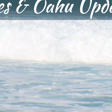
ies & Oahu Upd