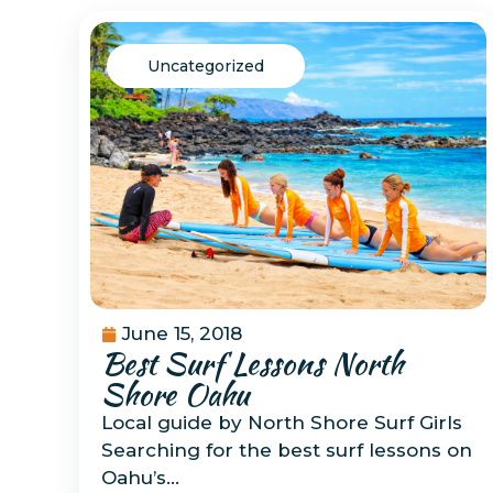
Uncategorized
June 15, 2018
Best Surf Lessons North
Shore Oahu
Local guide by North Shore Surf Girls
Searching for the best surf lessons on
Oahu’s…