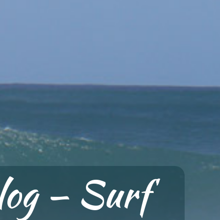
log — Surf