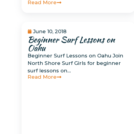
Read More
June 10, 2018
Beginner Surf Lessons on
Uncategorized
Oahu
Beginner Surf Lessons on Oahu Join
North Shore Surf Girls for beginner
surf lessons on…
Read More