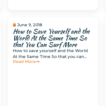
June 9, 2018
How to Save Yourself and the
How To Do Things
Related to Surfing
,
World At the Same Time So
Musings
that You Can Surf More
How to save yourself and the World
At the Same Time So that you can…
Read More