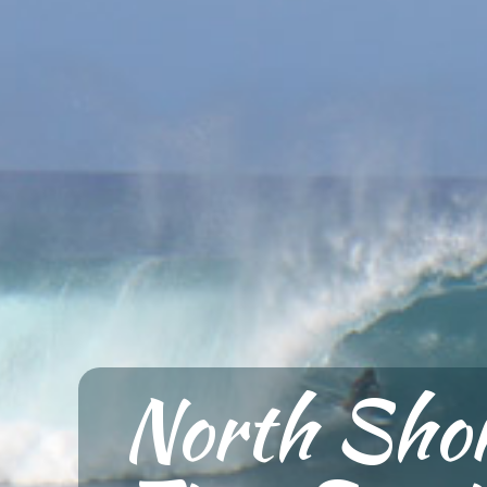
North Shor