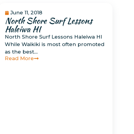
June 11, 2018
North Shore Surf Lessons
Uncategorized
Haleiwa HI
North Shore Surf Lessons Haleiwa HI
While Waikiki is most often promoted
as the best…
Read More