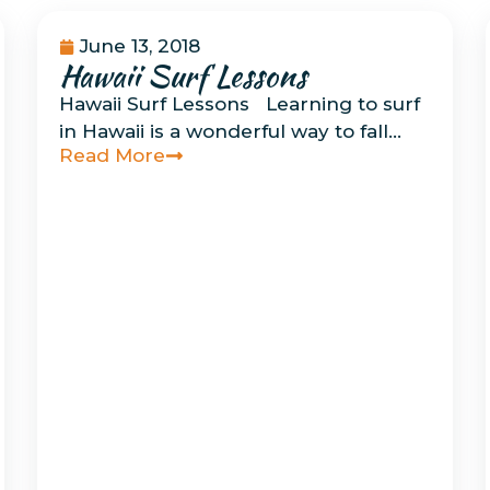
June 13, 2018
Hawaii Surf Lessons
Uncategorized
Hawaii Surf Lessons Learning to surf
in Hawaii is a wonderful way to fall…
Read More