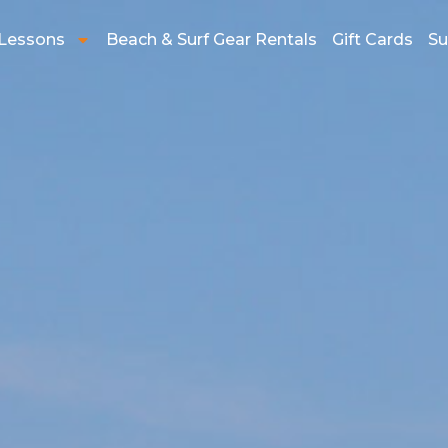
 Lessons
Beach & Surf Gear Rentals
Gift Cards
Su