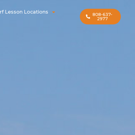
rf Lesson Locations
808-637-
2977