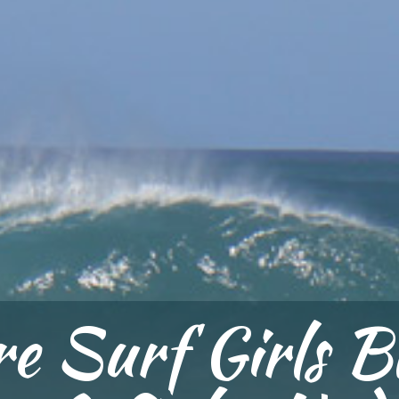
e Surf Girls B