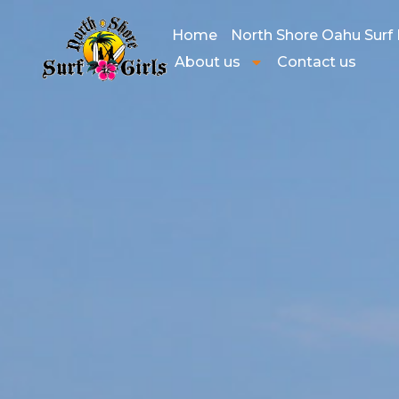
Home
North Shore Oahu Surf
About us
Contact us