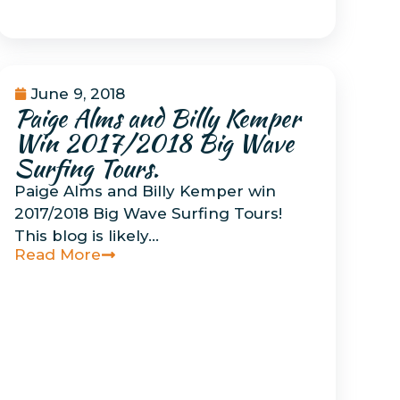
June 9, 2018
Paige Alms and Billy Kemper
Uncategorized
Win 2017/2018 Big Wave
Surfing Tours.
Paige Alms and Billy Kemper win
2017/2018 Big Wave Surfing Tours!
This blog is likely…
Read More