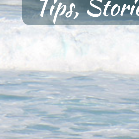
Tips, Stor