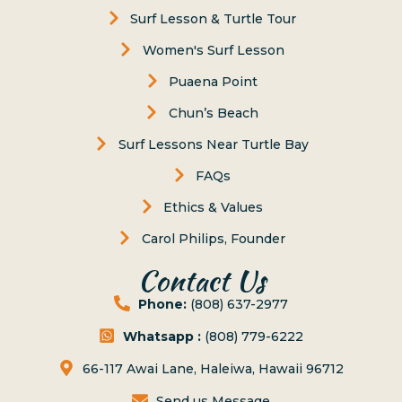
Surf Lesson & Turtle Tour
Women's Surf Lesson
Puaena Point
Chun’s Beach
Surf Lessons Near Turtle Bay
FAQs
Ethics & Values
Carol Philips, Founder
Contact Us
Phone:
(808) 637-2977
Whatsapp :
(808) 779-6222
66-117 Awai Lane, Haleiwa, Hawaii 96712
Send us Message