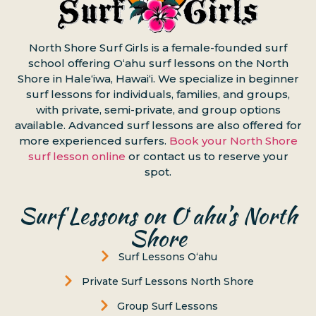
North Shore Surf Girls is a female-founded surf
school offering Oʻahu surf lessons on the North
Shore in Haleʻiwa, Hawaiʻi. We specialize in beginner
surf lessons for individuals, families, and groups,
with private, semi-private, and group options
available. Advanced surf lessons are also offered for
more experienced surfers.
Book your North Shore
surf lesson online
or contact us to reserve your
spot.
Surf Lessons on Oʻahu’s North
Shore
Surf Lessons Oʻahu
Private Surf Lessons North Shore
Group Surf Lessons