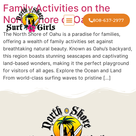
Family Activities on the
North Shore of Oahu
808-637-2977
The North Shore of Oahu is a paradise for families,
offering a wealth of family activities set against
breathtaking natural beauty. Known as Oahu’s backyard,
this region boasts stunning seascapes and captivating
land-based wonders, making it the perfect playground
for visitors of all ages. Explore the Ocean and Land
From world-class surfing waves to pristine […]