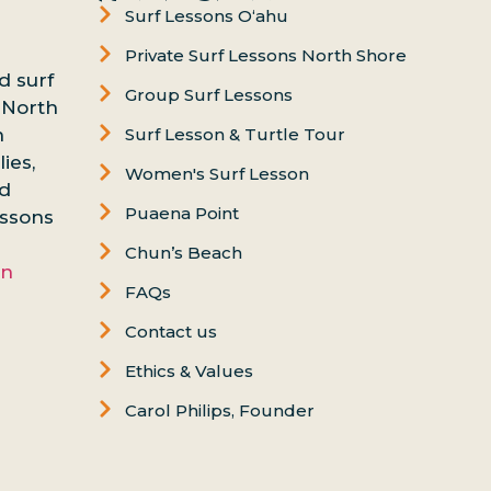
Surf Lessons Oʻahu
Private Surf Lessons North Shore
d surf
Group Surf Lessons
 North
n
Surf Lesson & Turtle Tour
ies,
Women's Surf Lesson
nd
Puaena Point
essons
Chun’s Beach
on
FAQs
Contact us
Ethics & Values
Carol Philips, Founder