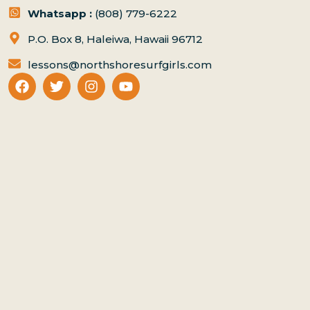
Whatsapp :
(808) 779-6222
P.O. Box 8, Haleiwa, Hawaii 96712
lessons@northshoresurfgirls.com