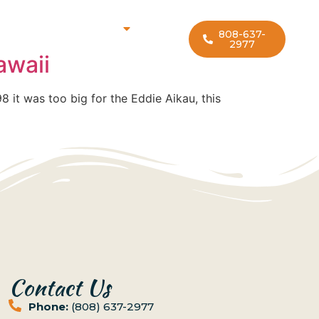
rf Lesson Locations
808-637-
2977
awaii
98 it was too big for the Eddie Aikau, this
Contact Us
Phone:
(808) 637-2977