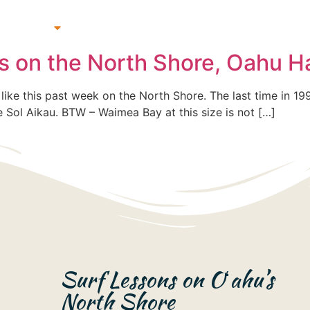
 Lessons
Beach & Surf Gear Rentals
Gift Cards
Su
rs on the North Shore, Oahu H
f like this past week on the North Shore. The last time in 19
ote Sol Aikau. BTW – Waimea Bay at this size is not […]
Surf Lessons on Oʻahu’s
North Shore