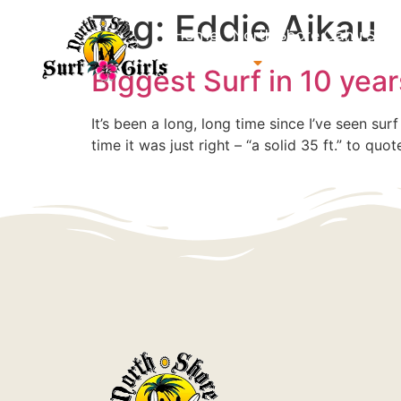
Tag:
Eddie Aikau
Home
North Shore Oahu Surf
About us
Contact us
Biggest Surf in 10 yea
It’s been a long, long time since I’ve seen sur
time it was just right – “a solid 35 ft.” to qu