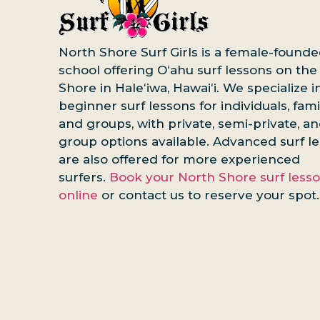
North Shore Surf Girls is a female-founde
school offering Oʻahu surf lessons on the
Shore in Haleʻiwa, Hawaiʻi. We specialize i
beginner surf lessons for individuals, famil
and groups, with private, semi-private, a
group options available. Advanced surf l
are also offered for more experienced
surfers.
Book your North Shore surf less
online
or contact us to reserve your spot.