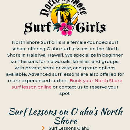
North Shore Surf Girls is a female-founded surf
school offering Oʻahu surf lessons on the North
Shore in Haleʻiwa, Hawaiʻi. We specialize in beginner
surf lessons for individuals, families, and groups,
with private, semi-private, and group options
available. Advanced surf lessons are also offered for
more experienced surfers.
Book your North Shore
surf lesson online
or contact us to reserve your
spot.
Surf Lessons on Oʻahu’s North
Shore
Surf Lessons Oʻahu