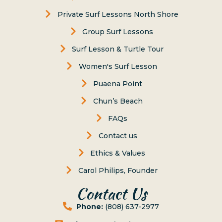
Private Surf Lessons North Shore
Group Surf Lessons
Surf Lesson & Turtle Tour
Women's Surf Lesson
Puaena Point
Chun’s Beach
FAQs
Contact us
Ethics & Values
Carol Philips, Founder
Contact Us
Phone:
(808) 637-2977