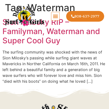
Tag:
Waterman
808-637-2977
Sion Milosky RIP –
Familyman, Waterman and
Super Cool Guy
The surfing community was shocked with the news of
Sion Milosky’s passing while surfing giant waves at
Mavericks in Norther California on March 16th, 2011. He
left behind a beautiful family and a generation of big
wave surfers who will forever love and miss him. Sion
“died with his boots” on doing what he loved […]