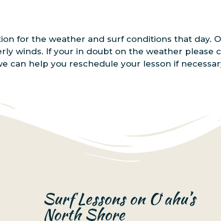
tion for the weather and surf conditions that day.
erly winds. If your in doubt on the weather please 
we can help you reschedule your lesson if necessar
Surf Lessons on Oʻahu’s
North Shore