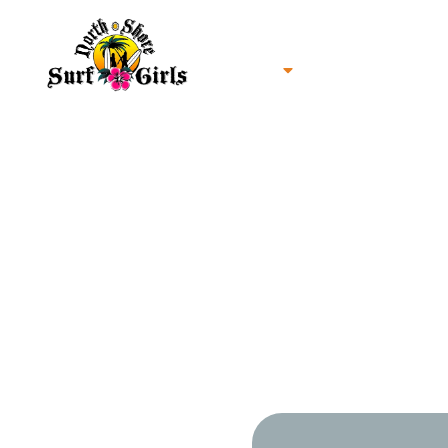
Home
North Shore Oahu Surf
About us
Contact us