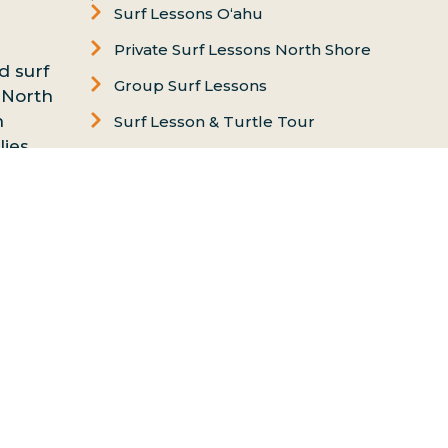
Surf Lessons Oʻahu
Private Surf Lessons North Shore
d surf
Group Surf Lessons
 North
n
Surf Lesson & Turtle Tour
ies,
Women's Surf Lesson
nd
Puaena Point
essons
Chun’s Beach
on
FAQs
Contact us
Ethics & Values
Carol Philips, Founder