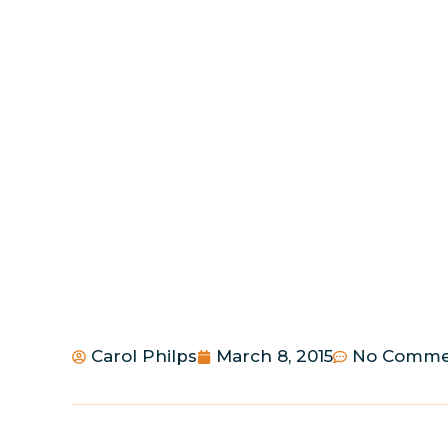
Carol Philps
March 8, 2015
No Comme