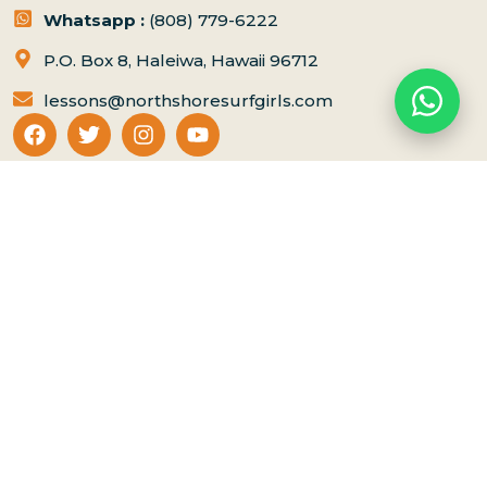
Whatsapp :
(808) 779-6222
P.O. Box 8, Haleiwa, Hawaii 96712
lessons@northshoresurfgirls.com