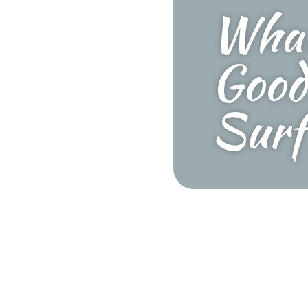
What
Good
Surf