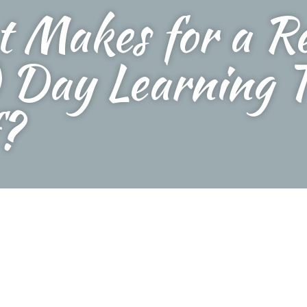
 Makes for a Re
 Day Learning T
?