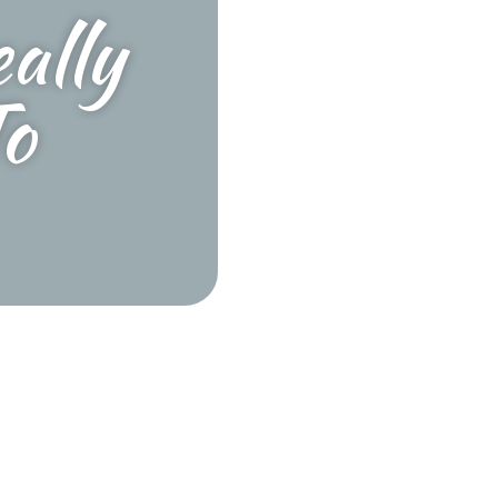
ally
o