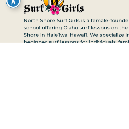
North Shore Surf Girls is a female-founde
school offering Oʻahu surf lessons on the
Shore in Haleʻiwa, Hawaiʻi. We specialize i
beginner surf lessons for individuals, famil
and groups, with private, semi-private, a
group options available. Advanced surf l
are also offered for more experienced
surfers.
Book your North Shore surf less
online
or contact us to reserve your spot.