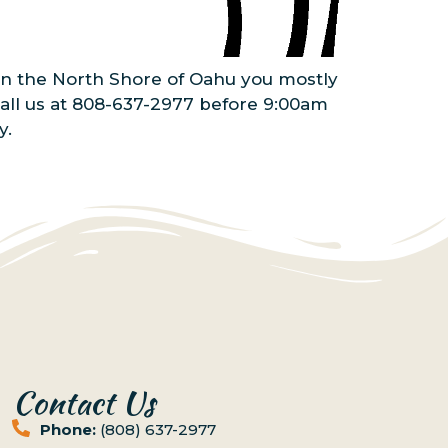
 On the North Shore of Oahu you mostly
call us at 808-637-2977 before 9:00am
y.
Contact Us
Phone:
(808) 637-2977