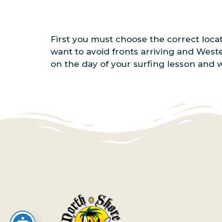
First you must choose the correct loca
want to avoid fronts arriving and West
on the day of your surfing lesson and 