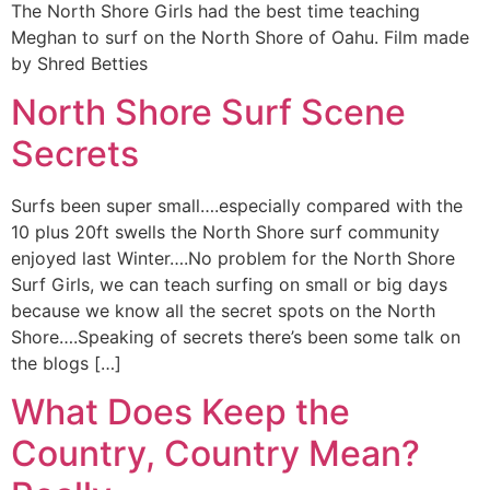
The North Shore Girls had the best time teaching
Meghan to surf on the North Shore of Oahu. Film made
by Shred Betties
North Shore Surf Scene
Secrets
Surfs been super small….especially compared with the
10 plus 20ft swells the North Shore surf community
enjoyed last Winter….No problem for the North Shore
Surf Girls, we can teach surfing on small or big days
because we know all the secret spots on the North
Shore….Speaking of secrets there’s been some talk on
the blogs […]
What Does Keep the
Country, Country Mean?