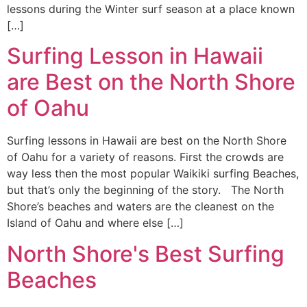
lessons during the Winter surf season at a place known
[…]
Surfing Lesson in Hawaii
are Best on the North Shore
of Oahu
Surfing lessons in Hawaii are best on the North Shore
of Oahu for a variety of reasons. First the crowds are
way less then the most popular Waikiki surfing Beaches,
but that’s only the beginning of the story. The North
Shore’s beaches and waters are the cleanest on the
Island of Oahu and where else […]
North Shore's Best Surfing
Beaches