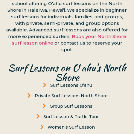
school offering Oʻahu surf lessons on the North
Shore in Haleʻiwa, Hawaiʻi. We specialize in beginner
surf lessons for individuals, families, and groups,
with private, semi-private, and group options
available. Advanced surf lessons are also offered for
more experienced surfers.
Book your North Shore
surf lesson online
or contact us to reserve your
spot.
Surf Lessons on Oʻahu’s North
Shore
Surf Lessons Oʻahu
Private Surf Lessons North Shore
Group Surf Lessons
Surf Lesson & Turtle Tour
Women's Surf Lesson