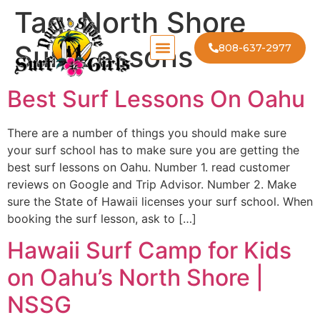
Tag:
North Shore
Surf Lessons
808-637-2977
Best Surf Lessons On Oahu
There are a number of things you should make sure
your surf school has to make sure you are getting the
best surf lessons on Oahu. Number 1. read customer
reviews on Google and Trip Advisor. Number 2. Make
sure the State of Hawaii licenses your surf school. When
booking the surf lesson, ask to […]
Hawaii Surf Camp for Kids
on Oahu’s North Shore |
NSSG