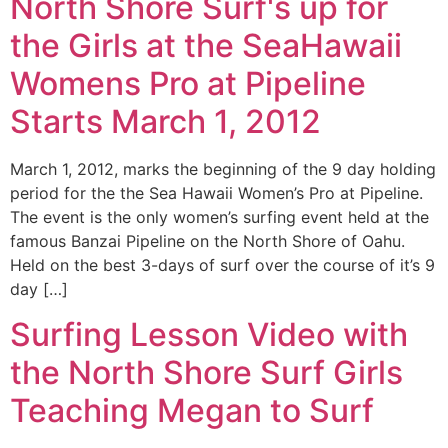
North Shore Surf's up for
the Girls at the SeaHawaii
Womens Pro at Pipeline
Starts March 1, 2012
March 1, 2012, marks the beginning of the 9 day holding
period for the the Sea Hawaii Women’s Pro at Pipeline.
The event is the only women’s surfing event held at the
famous Banzai Pipeline on the North Shore of Oahu.
Held on the best 3-days of surf over the course of it’s 9
day […]
Surfing Lesson Video with
the North Shore Surf Girls
Teaching Megan to Surf