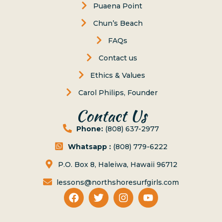
Puaena Point
Chun’s Beach
FAQs
Contact us
Ethics & Values
Carol Philips, Founder
Contact Us
Phone:
(808) 637-2977
Whatsapp :
(808) 779-6222
P.O. Box 8, Haleiwa, Hawaii 96712
lessons@northshoresurfgirls.com