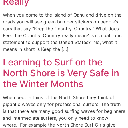
Really
When you come to the island of Oahu and drive on the
roads you will see green bumper stickers on people’s
cars that say “Keep the Country, Country!” What does
Keep the Country, Country really mean? Is it a patriotic
statement to support the United States? No, what it
means in short is Keep the […]
Learning to Surf on the
North Shore is Very Safe in
the Winter Months
When people think of the North Shore they think of
gigantic waves only for professional surfers. The truth
is that there are many good surfing waves for beginners
and intermediate surfers, you only need to know
where. For example the North Shore Surf Girls give