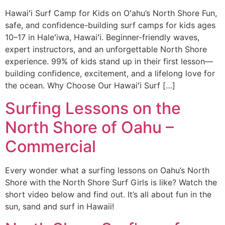
Hawaiʻi Surf Camp for Kids on Oʻahu’s North Shore Fun,
safe, and confidence-building surf camps for kids ages
10–17 in Haleʻiwa, Hawaiʻi. Beginner-friendly waves,
expert instructors, and an unforgettable North Shore
experience. 99% of kids stand up in their first lesson—
building confidence, excitement, and a lifelong love for
the ocean. Why Choose Our Hawaiʻi Surf […]
Surfing Lessons on the
North Shore of Oahu –
Commercial
Every wonder what a surfing lessons on Oahu’s North
Shore with the North Shore Surf Girls is like? Watch the
short video below and find out. It’s all about fun in the
sun, sand and surf in Hawaii!