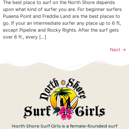
The best place to surf on the North Shore depends
upon what kind of surfer you are. For beginner surfers
Puaena Point and Freddie Land are the best places to
go. If your an intermediate surfer any place up to 6 ft,
except Pipeline and Rocky Rights. After the surf gets
over 6 ft., every […]
Next
→
North Shore Surf Girls is a female-founded surf