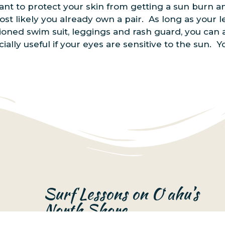
u want to protect your skin from getting a sun burn 
st likely you already own a pair. As long as your l
oned swim suit, leggings and rash guard, you can a
ially useful if your eyes are sensitive to the sun.
Surf Lessons on Oʻahu’s
North Shore
Surf Lessons Oʻahu