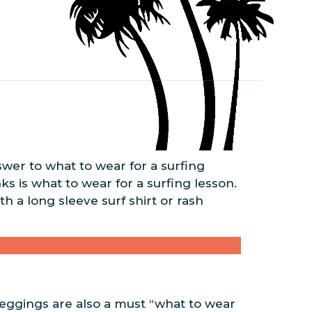
swer to what to wear for a surfing
nks is what to wear for a surfing lesson.
h a long sleeve surf shirt or rash
eggings are also a must “what to wear