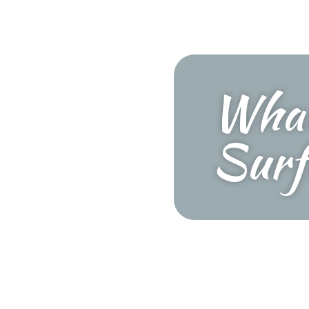
What
Surf