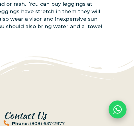
and or rash. You can buy leggings at
eggings have stretch in them they will
lso wear a visor and inexpensive sun
 You should also bring water and a towel
Contact Us
Phone:
(808) 637-2977