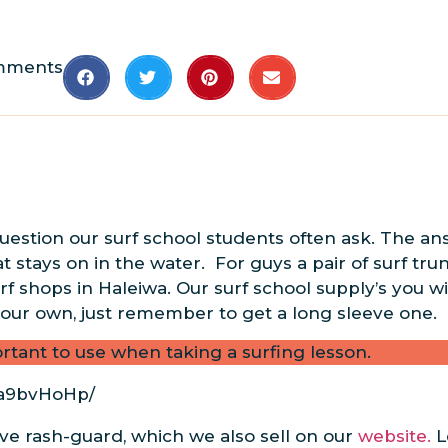
mments
question our surf school students often ask. The an
at stays on in the water. For guys a pair of surf tru
 shops in Haleiwa. Our surf school supply’s you wit
 your own, just remember to get a long sleeve one.
rtant to use when taking a surfing lesson.
Va9bvHoHp/
eve rash-guard, which we also sell on our
website.
L