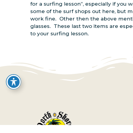
for a surfing lesson”, especially if yo
some of the surf shops out here, but mo
work fine. Other then the above menti
glasses. These last two items are espec
to your surfing lesson.