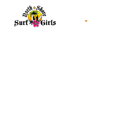
Home
North Shore Oahu Surf
About us
Contact us