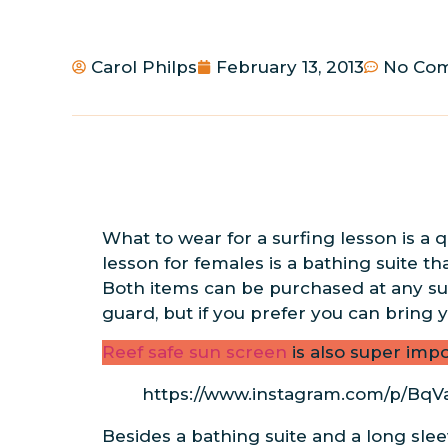
Carol Philps
February 13, 2013
No Co
What to wear for a surfing lesson is a 
lesson for females is a bathing suite th
Both items can be purchased at any surf
guard, but if you prefer you can bring
Reef safe sun screen
is also super impo
https://www.instagram.com/p/Bq
Besides a bathing suite and a long sle