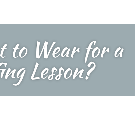
 to Wear for a
ing Lesson?