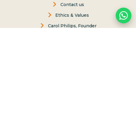
Contact us
Ethics & Values
Carol Philips, Founder
Contact Us
Phone:
(808) 637-2977
Whatsapp :
(808) 779-6222
P.O. Box 8, Haleiwa, Hawaii 96712
lessons@northshoresurfgirls.com