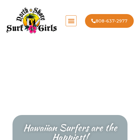
808-637-2977
Hawaiian Surfers are the
Happiest!