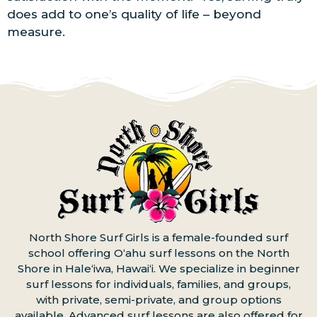
does add to one’s quality of life – beyond
measure.
North Shore Surf Girls is a female-founded surf
school offering Oʻahu surf lessons on the North
Shore in Haleʻiwa, Hawaiʻi. We specialize in beginner
surf lessons for individuals, families, and groups,
with private, semi-private, and group options
available. Advanced surf lessons are also offered for