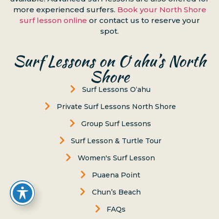
more experienced surfers.
Book your North Shore
surf lesson online
or contact us to reserve your
spot.
Surf Lessons on Oʻahu’s North
Shore
Surf Lessons Oʻahu
Private Surf Lessons North Shore
Group Surf Lessons
Surf Lesson & Turtle Tour
Women's Surf Lesson
Puaena Point
Chun’s Beach
FAQs