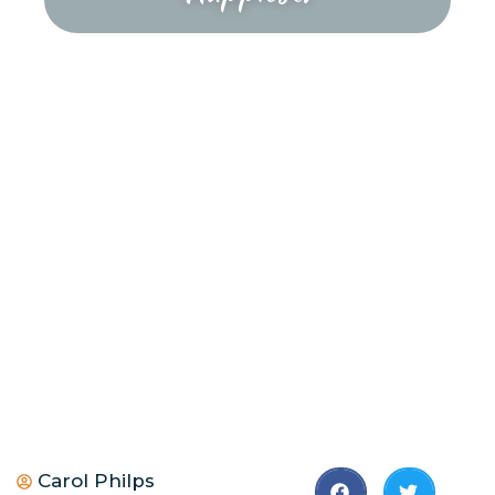
Carol Philps