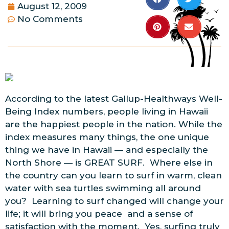
August 12, 2009
No Comments
According to the latest Gallup-Healthways Well-
Being Index numbers, people living in Hawaii
are the happiest people in the nation. While the
index measures many things, the one unique
thing we have in Hawaii — and especially the
North Shore — is GREAT SURF. Where else in
the country can you learn to surf in warm, clean
water with sea turtles swimming all around
you? Learning to surf changed will change your
life; it will bring you peace and a sense of
satisfaction with the moment. Yes, surfing truly