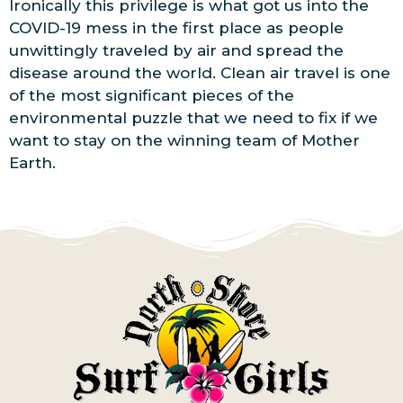
Ironically this privilege is what got us into the
COVID-19 mess in the first place as people
unwittingly traveled by air and spread the
disease around the world. Clean air travel is one
of the most significant pieces of the
environmental puzzle that we need to fix if we
want to stay on the winning team of Mother
Earth.