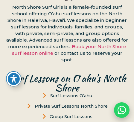
North Shore Surf Girls is a female-founded surf
school offering Oʻahu surf lessons on the North
Shore in Haleʻiwa, Hawaiʻi. We specialize in beginner
surf lessons for individuals, families, and groups,
with private, semi-private, and group options
available. Advanced surf lessons are also offered for
more experienced surfers.
Book your North Shore
surf lesson online
or contact us to reserve your
spot.
Surf Lessons on Oʻahu’s North
Shore
Surf Lessons Oʻahu
Private Surf Lessons North Shore
Group Surf Lessons
Surf Lesson & Turtle Tour