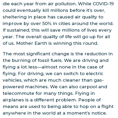
die each year from air pollution. While COVID-19
could eventually kill millions before it’s over,
sheltering in place has caused air quality to
improve by over 50% in cities around the world.
If sustained, this will save millions of lives every
year. The overall quality of life will go up for all
of us. Mother Earth is winning this round.
The most significant change is the reduction in
the burning of fossil fuels. We are driving and
flying a lot less—almost none in the case of
flying. For driving, we can switch to electric
vehicles, which are much cleaner than gas-
powered machines. We can also carpool and
telecommute for many things. Flying in
airplanes is a different problem. People of
means are used to being able to hop on a flight
anywhere in the world at a moment’s notice.