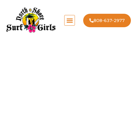
808-637-2977