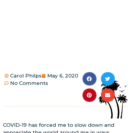
Carol Philps
May 6, 2020
No Comments
COVID-19 has forced me to slow down and
appreciate the world around me in ways