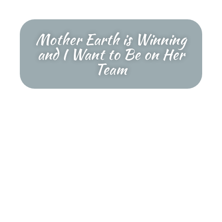
Mother Earth is Winning
and I Want to Be on Her
Team