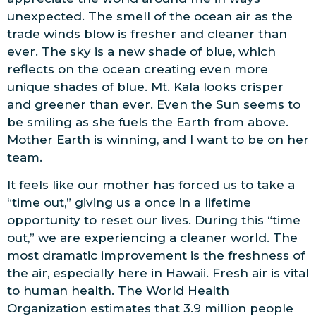
unexpected. The smell of the ocean air as the
trade winds blow is fresher and cleaner than
ever. The sky is a new shade of blue, which
reflects on the ocean creating even more
unique shades of blue. Mt. Kala looks crisper
and greener than ever. Even the Sun seems to
be smiling as she fuels the Earth from above.
Mother Earth is winning, and I want to be on her
team.
It feels like our mother has forced us to take a
“time out,” giving us a once in a lifetime
opportunity to reset our lives. During this “time
out,” we are experiencing a cleaner world. The
most dramatic improvement is the freshness of
the air, especially here in Hawaii. Fresh air is vital
to human health. The World Health
Organization estimates that 3.9 million people