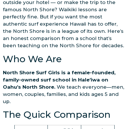
outside your hotel — or make the trip to the
famous North Shore? Waikiki lessons are
perfectly fine. But if you want the most
authentic surf experience Hawaii has to offer,
the North Shore is in a league of its own. Here’s
an honest comparison from a school that’s
been teaching on the North Shore for decades.
Who We Are
North Shore Surf Girls is a female-founded,
family-owned surf school in Hale’iwa on
Oahu’s North Shore.
We teach everyone—men,
women, couples, families, and kids ages 5 and
up.
The Quick Comparison