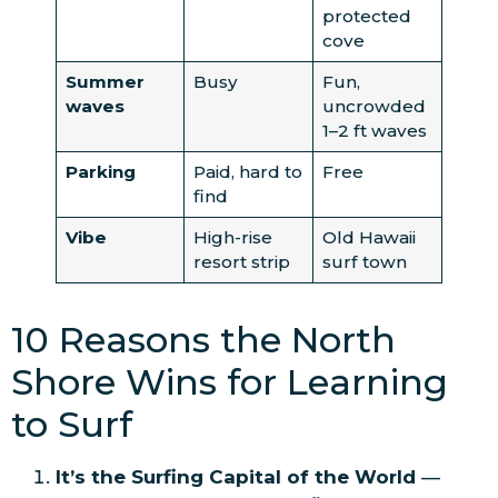
protected
cove
Summer
Busy
Fun,
waves
uncrowded
1–2 ft waves
Parking
Paid, hard to
Free
find
Vibe
High-rise
Old Hawaii
resort strip
surf town
10 Reasons the North
Shore Wins for Learning
to Surf
It’s the Surfing Capital of the World
—