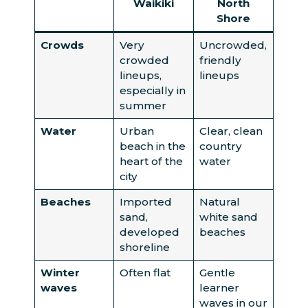
Waikiki
North
Shore
Crowds
Very
Uncrowded,
crowded
friendly
lineups,
lineups
especially in
summer
Water
Urban
Clear, clean
beach in the
country
heart of the
water
city
Beaches
Imported
Natural
sand,
white sand
developed
beaches
shoreline
Winter
Often flat
Gentle
waves
learner
waves in our