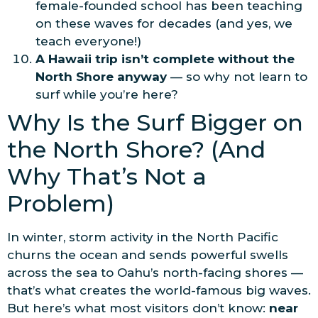
female-founded school has been teaching
on these waves for decades (and yes, we
teach everyone!)
A Hawaii trip isn’t complete without the
North Shore anyway
— so why not learn to
surf while you’re here?
Why Is the Surf Bigger on
the North Shore? (And
Why That’s Not a
Problem)
In winter, storm activity in the North Pacific
churns the ocean and sends powerful swells
across the sea to Oahu’s north-facing shores —
that’s what creates the world-famous big waves.
But here’s what most visitors don’t know:
near