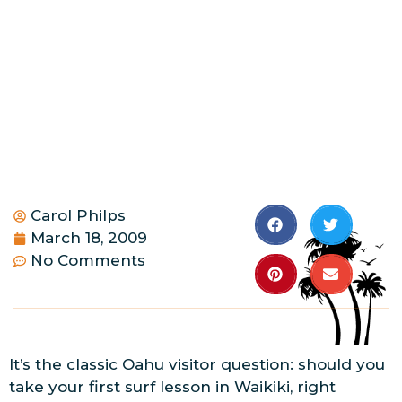
Carol Philps
March 18, 2009
No Comments
It’s the classic Oahu visitor question: should you
take your first surf lesson in Waikiki, right