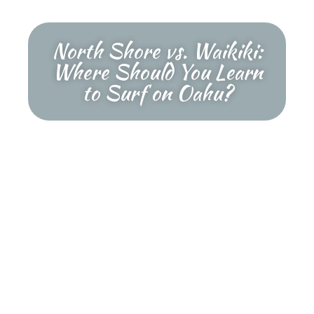
North Shore vs. Waikiki:
Where Should You Learn
to Surf on Oahu?