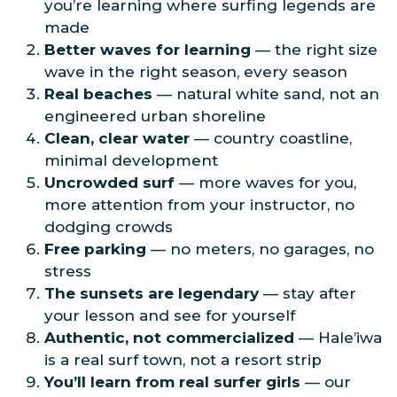
you’re learning where surfing legends are
made
Better waves for learning
— the right size
wave in the right season, every season
Real beaches
— natural white sand, not an
engineered urban shoreline
Clean, clear water
— country coastline,
minimal development
Uncrowded surf
— more waves for you,
more attention from your instructor, no
dodging crowds
Free parking
— no meters, no garages, no
stress
The sunsets are legendary
— stay after
your lesson and see for yourself
Authentic, not commercialized
— Hale’iwa
is a real surf town, not a resort strip
You’ll learn from real surfer girls
— our