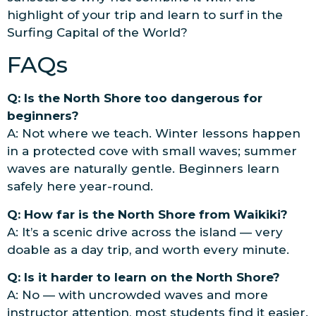
highlight of your trip and learn to surf in the
Surfing Capital of the World?
FAQs
Q: Is the North Shore too dangerous for
beginners?
A: Not where we teach. Winter lessons happen
in a protected cove with small waves; summer
waves are naturally gentle. Beginners learn
safely here year-round.
Q: How far is the North Shore from Waikiki?
A: It’s a scenic drive across the island — very
doable as a day trip, and worth every minute.
Q: Is it harder to learn on the North Shore?
A: No — with uncrowded waves and more
instructor attention, most students find it easier.