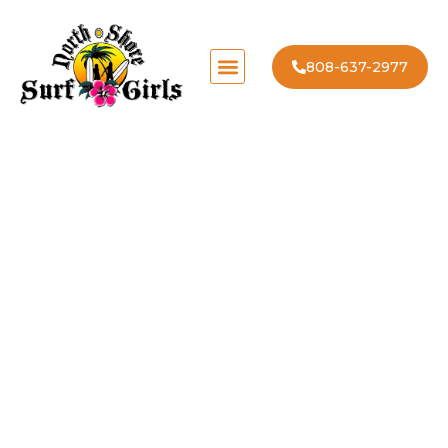
808-637-2977