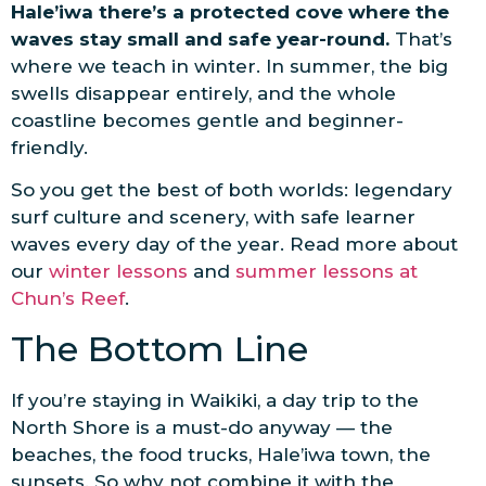
Hale’iwa there’s a protected cove where the
waves stay small and safe year-round.
That’s
where we teach in winter. In summer, the big
swells disappear entirely, and the whole
coastline becomes gentle and beginner-
friendly.
So you get the best of both worlds: legendary
surf culture and scenery, with safe learner
waves every day of the year. Read more about
our
winter lessons
and
summer lessons at
Chun’s Reef
.
The Bottom Line
If you’re staying in Waikiki, a day trip to the
North Shore is a must-do anyway — the
beaches, the food trucks, Hale’iwa town, the
sunsets. So why not combine it with the