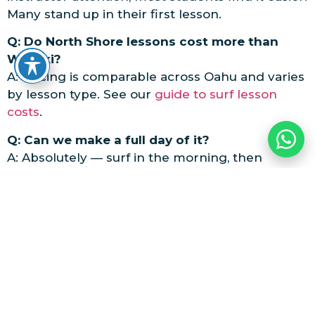
Many stand up in their first lesson.
Q: Do North Shore lessons cost more than
Waikiki?
A: Pricing is comparable across Oahu and varies
by lesson type. See our
guide to surf lesson
costs
.
Q: Can we make a full day of it?
A: Absolutely — surf in the morning, then
explore Hale’iwa town, the beaches, and the
famous food trucks.
Ready to Learn Where the
Legends Surf?
Book Your North Shore Lesson
Questions? Call
808-637-2977
or
contact us
.