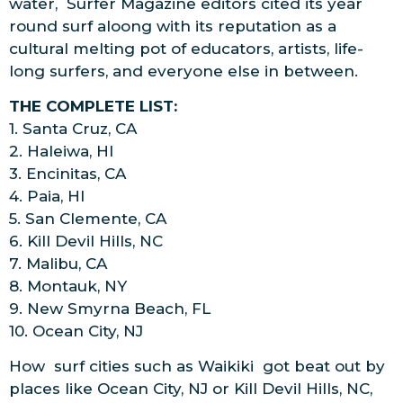
water, Surfer Magazine editors cited its year
round surf aloong with its reputation as a
cultural melting pot of educators, artists, life-
long surfers, and everyone else in between.
THE COMPLETE LIST:
1. Santa Cruz, CA
2. Haleiwa, HI
3. Encinitas, CA
4. Paia, HI
5. San Clemente, CA
6. Kill Devil Hills, NC
7. Malibu, CA
8. Montauk, NY
9. New Smyrna Beach, FL
10. Ocean City, NJ
How surf cities such as Waikiki got beat out by
places like Ocean City, NJ or Kill Devil Hills, NC,