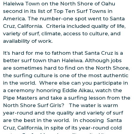
Haleiwa Town on the North Shore of Oahu
second in its list of Top Ten Surf Towns in
America. The number-one spot went to Santa
Cruz, California. Criteria included quality of life,
variety of surf, climate, access to culture, and
availability of work.
It’s hard for me to fathom that Santa Cruz is a
better surf town than Haleiwa. Although jobs
are sometimes hard to find on the North Shore,
the surfing culture is one of the most authentic
in the world. Where else can you participate in
a ceremony honoring Eddie Aikau, watch the
Pipe Masters and take a surfing lesson from the
North Shore Surf Girls? The water is warm
year-round and the quality and variety of surf
are the best in the world. In choosing Santa
Cruz, California, in spite of its year-round cold