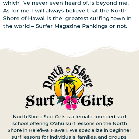
which I’ve never even heard of, is beyond me.
As for me, I will always believe that the North
Shore of Hawaii is the greatest surfing town in
the world – Surfer Magazine Rankings or not.
North Shore Surf Girls is a female-founded surf
school offering Oʻahu surf lessons on the North
Shore in Haleʻiwa, Hawaiʻi. We specialize in beginner
surf lessons for individuals, families, and groups,