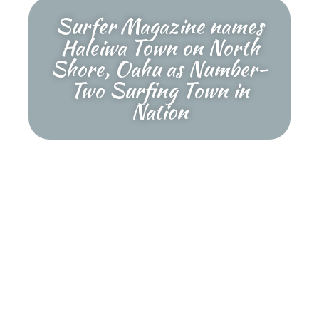
Surfer Magazine names
Haleiwa Town on North
Shore, Oahu as Number-
Two Surfing Town in
Nation