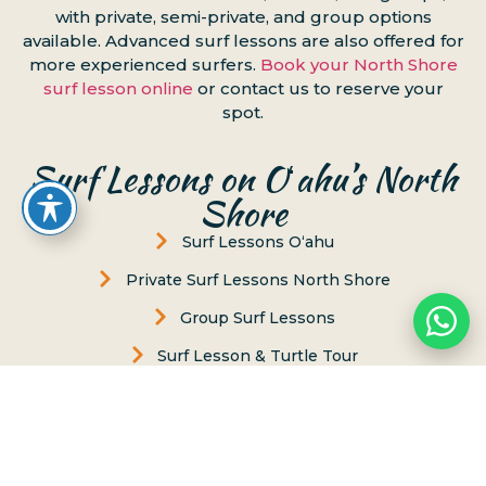
with private, semi-private, and group options
available. Advanced surf lessons are also offered for
more experienced surfers.
Book your North Shore
surf lesson online
or contact us to reserve your
spot.
Surf Lessons on Oʻahu’s North
Shore
Surf Lessons Oʻahu
Private Surf Lessons North Shore
Group Surf Lessons
Surf Lesson & Turtle Tour
Women's Surf Lesson
Puaena Point
Chun’s Beach