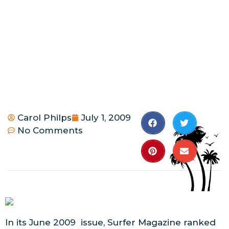
Carol Philps
July 1, 2009
No Comments
In its June 2009 issue, Surfer Magazine ranked