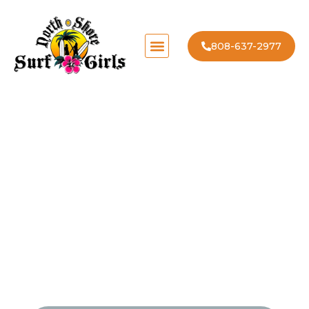
808-637-2977