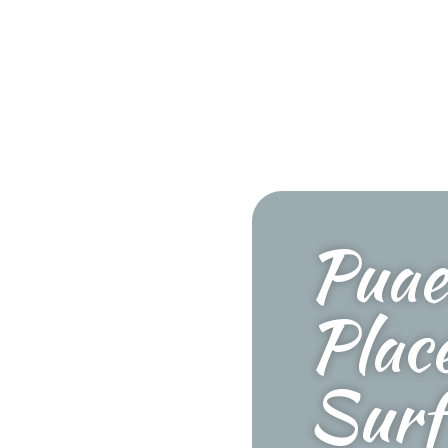
Puae
Plac
Surf