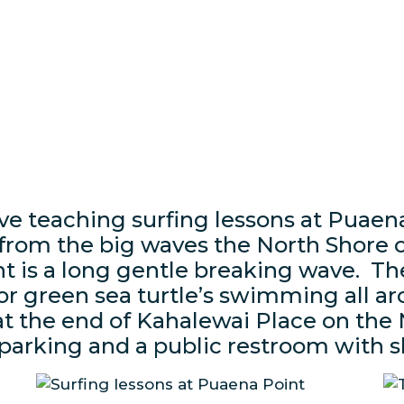
ove teaching surfing lessons at Puaen
 from the big waves the North Shore o
 is a long gentle breaking wave. The
or green sea turtle’s swimming all a
at the end of Kahalewai Place on the
 parking and a public restroom with 