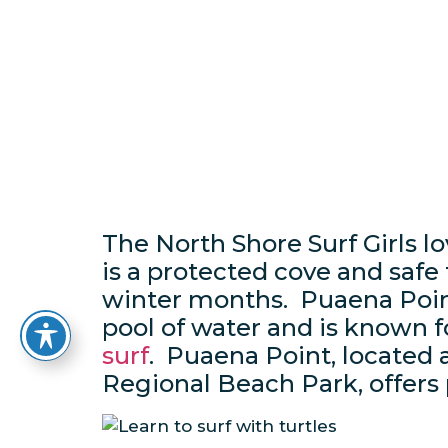
The North Shore Surf Girls l
is a protected cove and safe
winter months. Puaena Point
pool of water and is known f
surf
. Puaena Point, located 
Regional Beach Park, offers