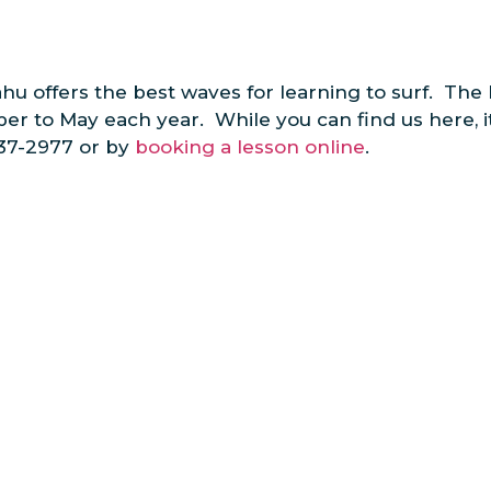
u offers the best waves for learning to surf. The 
ober to May each year. While you can find us here, 
637-2977 or by
booking a lesson online
.