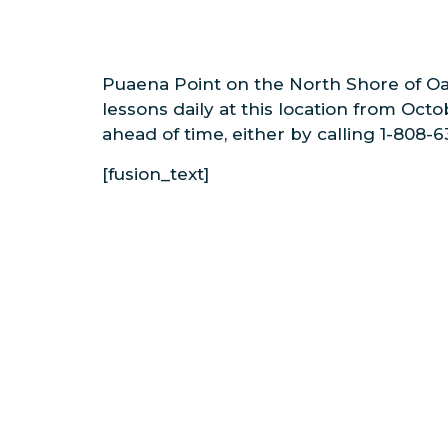
Puaena Point on the North Shore of Oah
lessons daily at this location from Oct
ahead of time, either by calling 1-808-
[fusion_text]