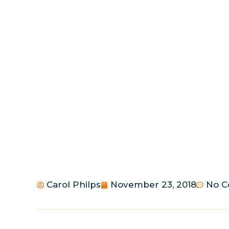
Carol Philps
November 23, 2018
No 