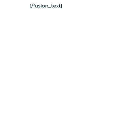
[/fusion_text]
North Shore Surf Girls is a female-founde
school offering Oʻahu surf lessons on the