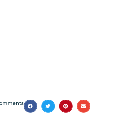
Comments