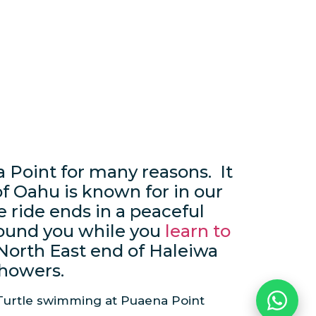
a Point for many reasons. It
f Oahu is known for in our
 ride ends in a peaceful
round you while you
learn to
 North East end of Haleiwa
showers.