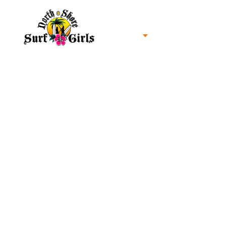
Home
North Shore Oahu Surf
About us
Contact us