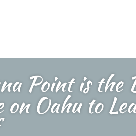
na Point is the 
e on Oahu to Lea