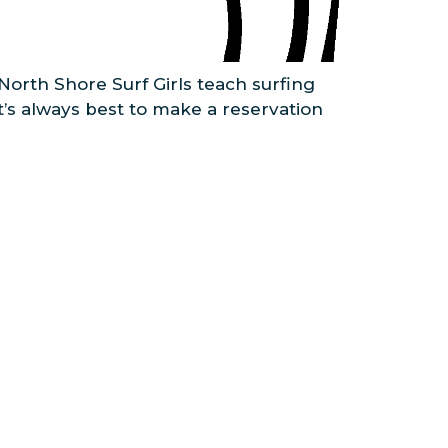
North Shore Surf Girls teach surfing
it’s always best to make a reservation