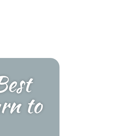
Best
rn to